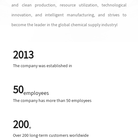
and clean production, resource utilization, technological
innovation, and intelligent manufacturing, and strives to
become the leader in the global chemical supply industry!
2013
The company was established in
50
employees
The company has more than 50 employees
200
+
Over 200 long-term customers worldwide