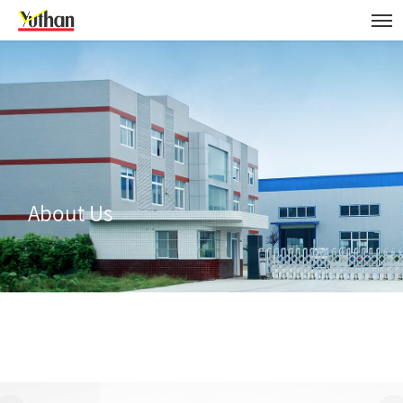
About Us