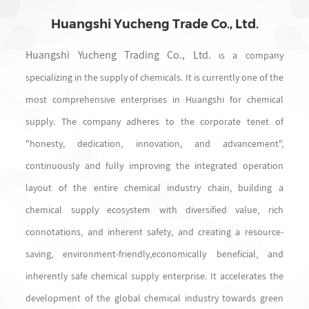
Huangshi Yucheng Trade Co., Ltd.
Huangshi Yucheng Trading Co., Ltd.
is a company
specializing in the supply of chemicals. It is currently one of the
most comprehensive enterprises in Huangshi for chemical
supply. The company adheres to the corporate tenet of
"honesty, dedication, innovation, and advancement",
continuously and fully improving the integrated operation
layout of the entire chemical industry chain, building a
chemical supply ecosystem with diversified value, rich
connotations, and inherent safety, and creating a resource-
saving, environment-friendly,economically beneficial, and
inherently safe chemical supply enterprise. It accelerates the
development of the global chemical industry towards green