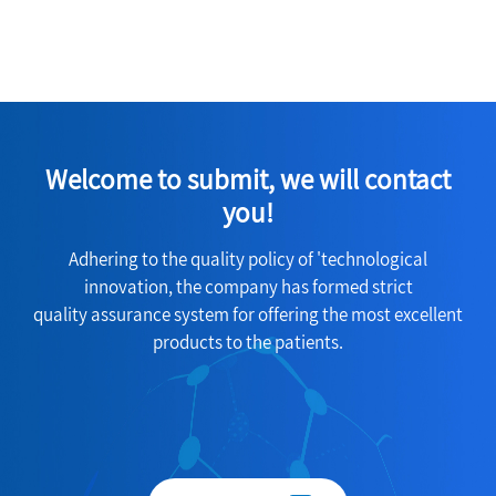
Welcome to submit, we will contact
you!
Adhering to the quality policy of 'technological
innovation, the company has formed strict
quality assurance system for offering the most excellent
products to the patients.