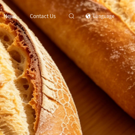
News
Contact Us
Language