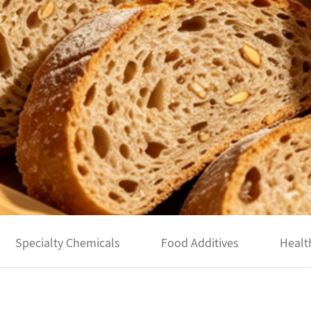
Specialty Chemicals
Food Additives
Healt