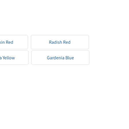
kin Red
Radish Red
a Yellow
Gardenia Blue