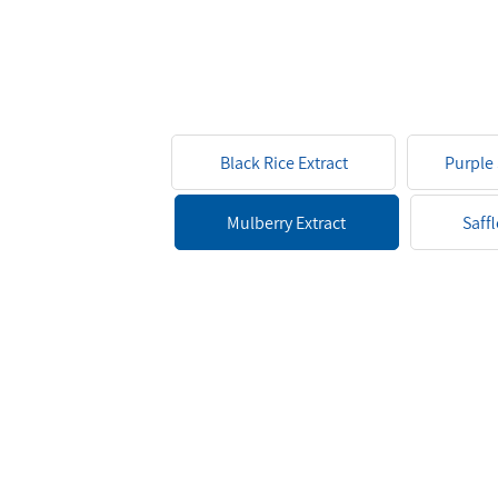
Black Rice Extract
Purple
Pow
Mulberry Extract
Saff