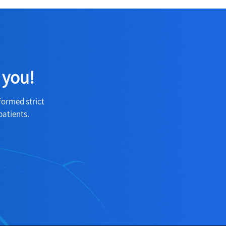
 you!
formed strict
patients.