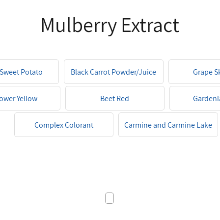
Mulberry Extract
 Sweet Potato
Black Carrot Powder/Juice
Grape S
der/Juice
lower Yellow
Beet Red
Gardeni
Complex Colorant
Carmine and Carmine Lake