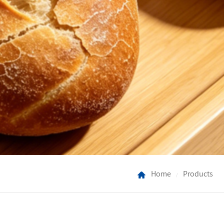
Home
Products
/