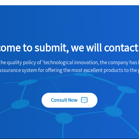
ome to submit, we will contact
the quality policy of 'technological innovation, the company has 
assurance system for offering the most excellent products to the 
Consult Now