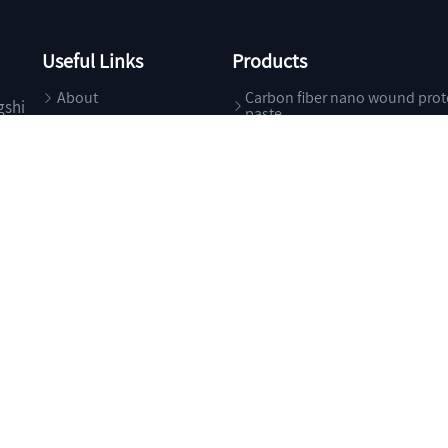
Useful Links
Products
About
Carbon fiber nano wound prot
gshi
paste
Products
Specialty Chemicals
News
Food Additives
Contact
Health Care
Pharma Excipients
g Trade Co., Ltd.
All Rights Reserved.
Supported by
ChemNet
ChinaChemN
浙ICP备05****号