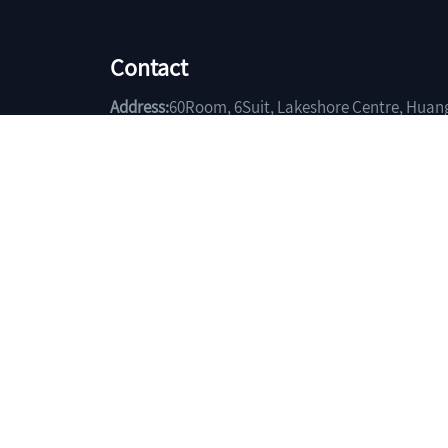
Contact
Address:
60Room, 6Suit, Lakeshore Centre, Huan
Hubei China.
Phone:
+86-714-6403185
Fax:
+86-714-6401119
Email:
sales@yuchengtrade.com
Copyright(C)2026,
Huangshi Yuchen