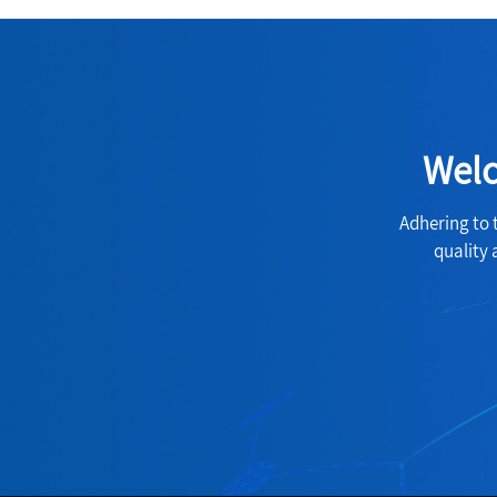
Welc
Adhering to 
quality 