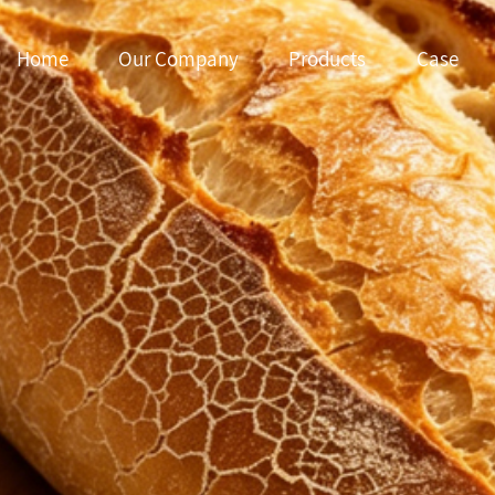
Home
Our Company
Products
Case