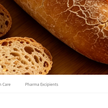
h Care
Pharma Excipients