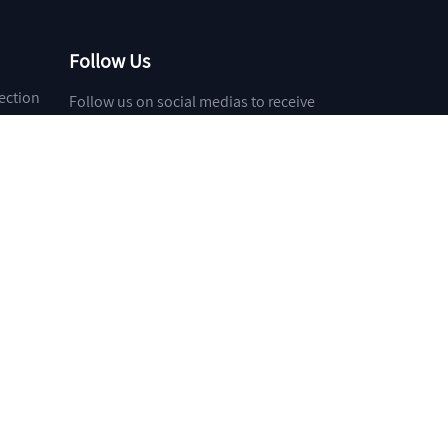
Follow Us
ection
Follow us on social medias to receive
the latest news about our products and
services!
et
Toocle
31fabu
Copyright Notice