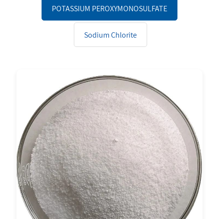
POTASSIUM PEROXYMONOSULFATE
Sodium Chlorite