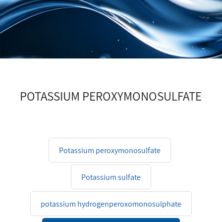
POTASSIUM PEROXYMONOSULFATE
Potassium peroxymonosulfate
Potassium sulfate
potassium hydrogenperoxomonosulphate