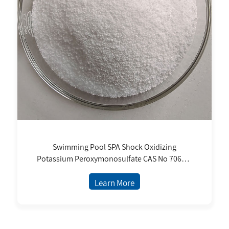
Swimming Pool SPA Shock Oxidizing
Potassium Peroxymonosulfate CAS No 70693-
62-8
Learn More