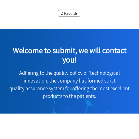
2 Records
Welcome to submit, we will contact
you!
Adhering to the quality policy of 'technological
innovation, the company has formed strict
quality assurance system for offering the most excellent
products to the patients.
Consult Now