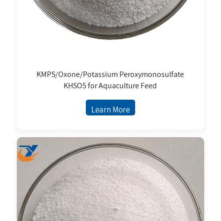
KMPS/Oxone/Potassium Peroxymonosulfate
KHSO5 for Aquaculture Feed
Learn More