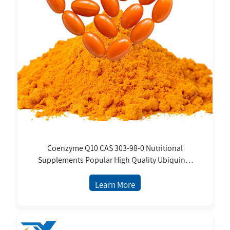
Coenzyme Q10 CAS 303-98-0 Nutritional
Supplements Popular High Quality Ubiquinol
Ubiquinone
Learn More