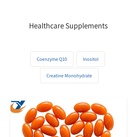
Healthcare Supplements
Coenzyme Q10
Inositol
Creatine Monohydrate