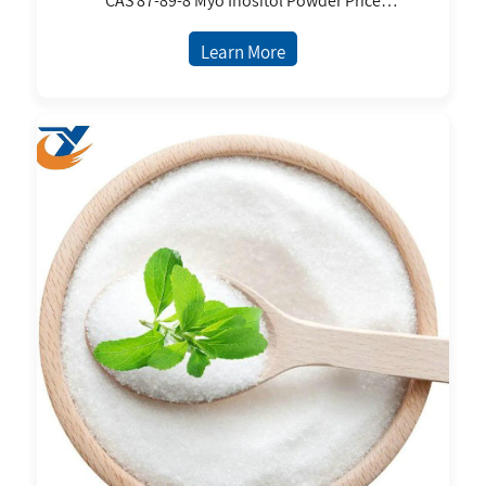
CAS 87-89-8 Myo Inositol Powder Price
Supplement Powder Myo Inositol
Learn More