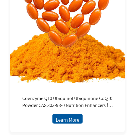
Coenzyme Q10 Ubiquinol Ubiquinone CoQ10
Powder CAS 303-98-0 Nutrition Enhancers for
Dietary Supplements Capsule Coq10 Powder
Learn More