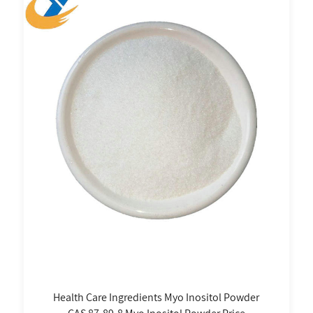
Health Care Ingredients Myo Inositol Powder