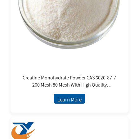
Creatine Monohydrate Powder CAS 6020-87-7
200 Mesh 80 Mesh With High Quality
Micronized Pure Creatine Monohydrate
Powder
Learn More