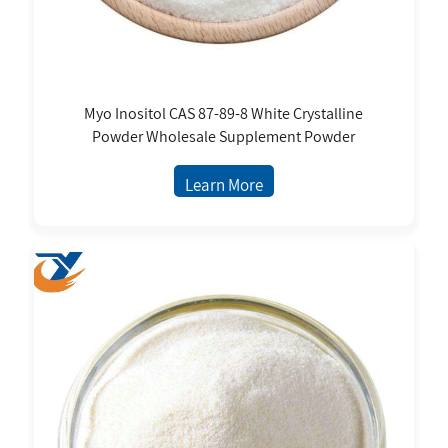
Myo Inositol CAS 87-89-8 White Crystalline
Powder Wholesale Supplement Powder
Learn More