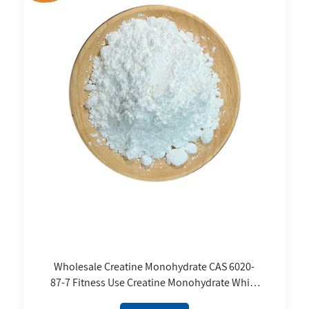
Wholesale Creatine Monohydrate CAS 6020-
87-7 Fitness Use Creatine Monohydrate White
Powder 80 Mesh 200 Mesh