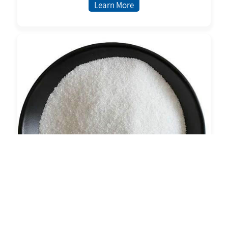
Learn More