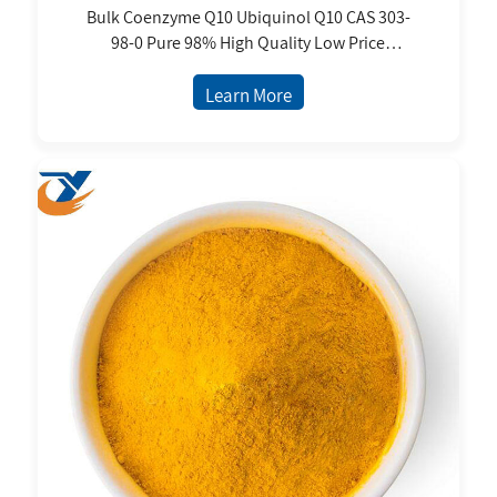
Bulk Coenzyme Q10 Ubiquinol Q10 CAS 303-
98-0 Pure 98% High Quality Low Price
Nutritional Supplements Wholesale
Learn More