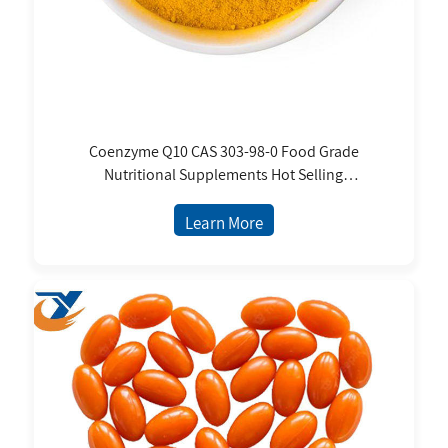
Coenzyme Q10 CAS 303-98-0 Food Grade
Nutritional Supplements Hot Selling
Ubiquinol Ubiquinone Q10 for Skin Care
Supplements
Learn More