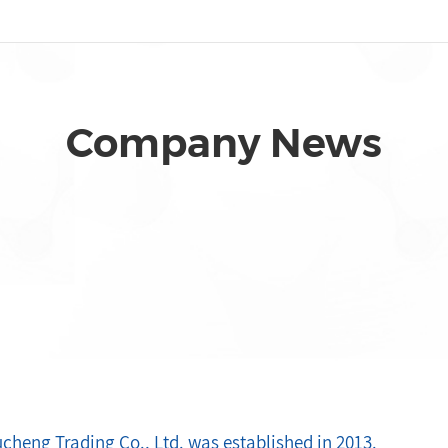
Company News
cheng Trading Co., Ltd. was established in 2013.