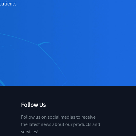
patients.
Follow Us
Follow us on social medias to receive
the latest news about our products and
services!