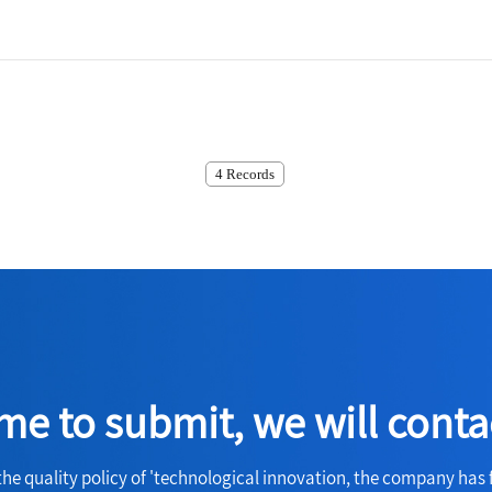
4 Records
e to submit, we will conta
the quality policy of 'technological innovation, the company has 