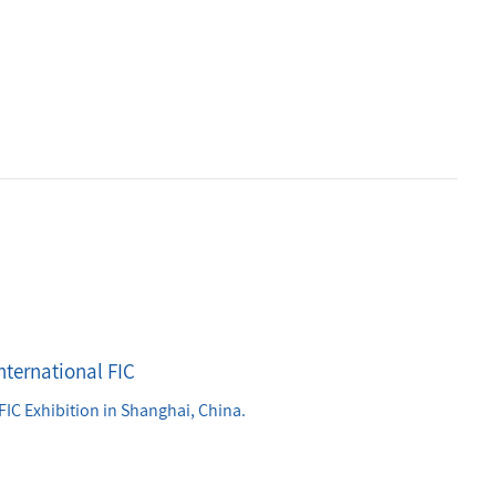
nternational FIC
FIC Exhibition in Shanghai, China.