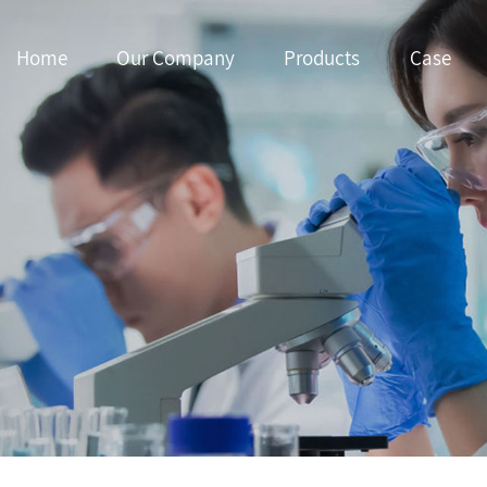
Home
Our Company
Products
Case