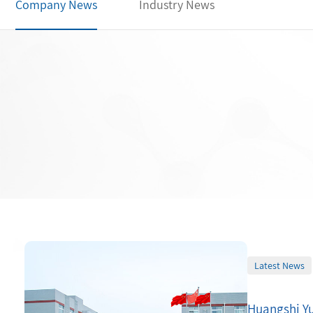
Company News
Industry News
Latest News
Huangshi Yu