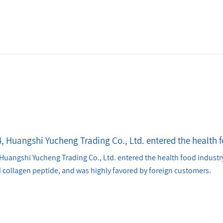
4, Huangshi Yucheng Trading Co., Ltd. entered the health 
Huangshi Yucheng Trading Co., Ltd. entered the health food industry
 collagen peptide, and was highly favored by foreign customers.