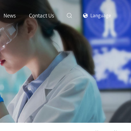
News
Contact Us
Language