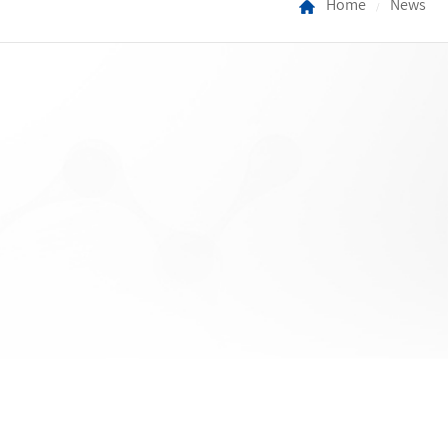
Home
News
/