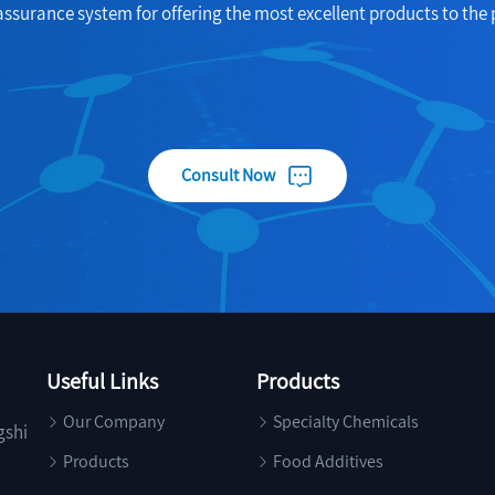
assurance system for offering the most excellent products to the 
Consult Now
Useful Links
Products
Our Company
Specialty Chemicals
gshi
Products
Food Additives