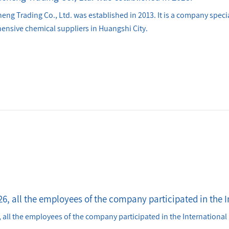
ng Trading Co., Ltd. was established in 2013. It is a company specia
nsive chemical suppliers in Huangshi City.
6, all the employees of the company participated in the I