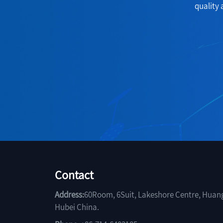
quality 
Contact
Address:
60Room, 6Suit, Lakeshore Centre, Huan
Hubei China.