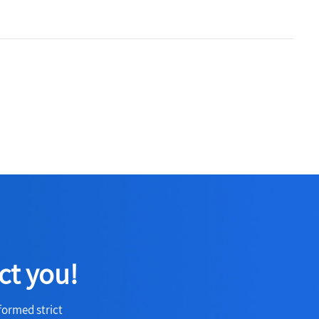
ct you!
formed strict