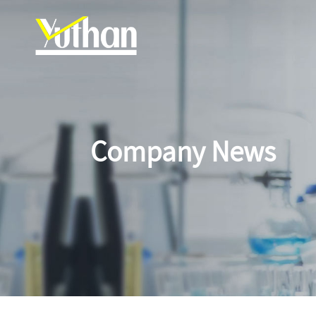
Company News