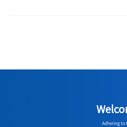
Welcom
Adhering to 