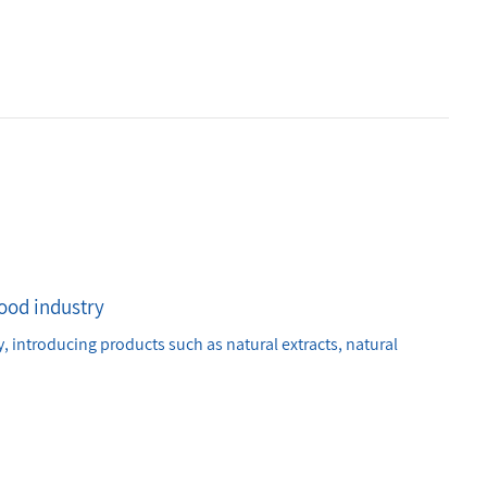
food industry
, introducing products such as natural extracts, natural