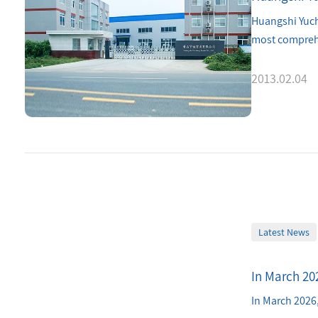
Huangshi Yuche
most comprehe
2013.02.04
Latest News
In March 202