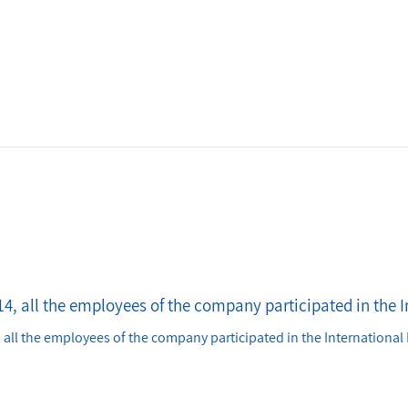
4, all the employees of the company participated in the I
 all the employees of the company participated in the International 