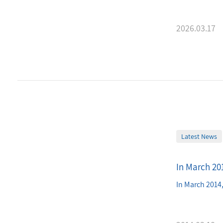
2026.03.17
Latest News
In March 201
In March 2014,