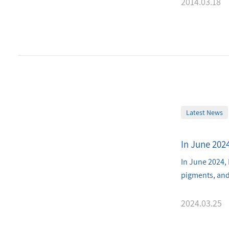
2014.03.18
Latest News
In June 202
In June 2024, 
pigments, and
2024.03.25