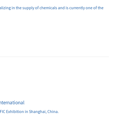
lizing in the supply of chemicals and is currently one of the
nternational
In March 2026, all the employees of the company participated in the International FIC Exhibition in Shanghai, China.