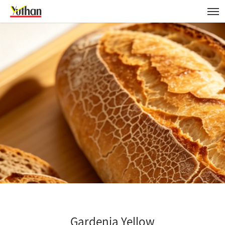
Gardenia Yellow