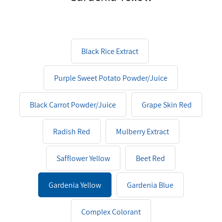
Black Rice Extract
Purple Sweet Potato Powder/Juice
Black Carrot Powder/Juice
Grape Skin Red
Radish Red
Mulberry Extract
Safflower Yellow
Beet Red
Gardenia Yellow
Gardenia Blue
Complex Colorant