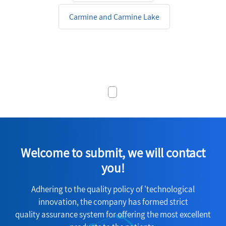
Carmine and Carmine Lake
Welcome to submit, we will contact
you!
Adhering to the quality policy of 'technological
innovation, the company has formed strict
quality assurance system for offering the most excellent