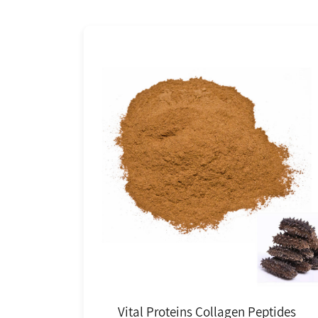
Vital Proteins Collagen Peptides