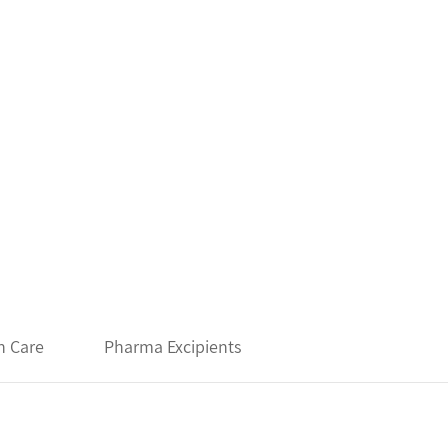
h Care
Pharma Excipients