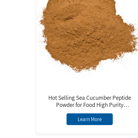
Hot Selling Sea Cucumber Peptide
Powder for Food High Purity
Factory Price Low MOQ for Daily
Chemicals Raw Material
Learn More