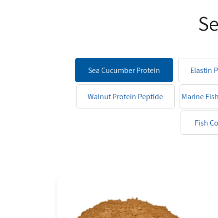
Se
Sea Cucumber Protein
Elastin 
Peptide
Walnut Protein Peptide
Marine Fis
Fish C