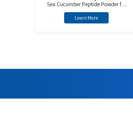
Sea Cucumber Peptide Powder for
Daily Chemicals Raw Material
Learn More
Welc
Adhering to 
quality 