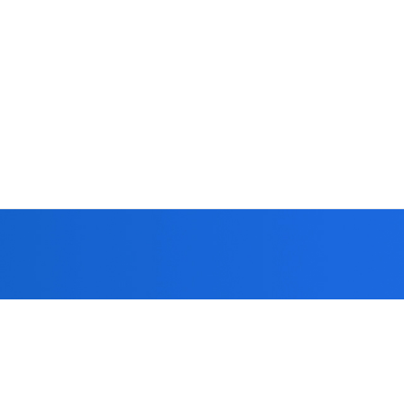
 you!
formed strict
patients.