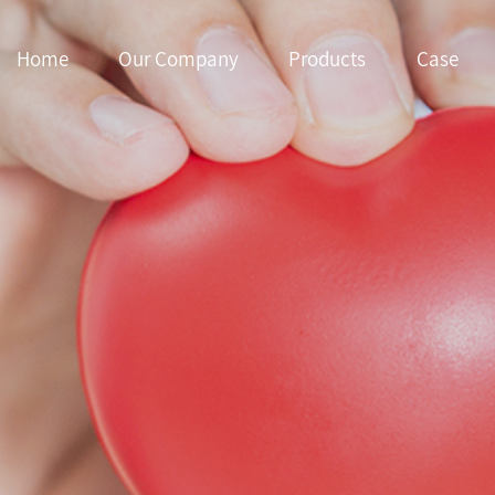
Home
Our Company
Products
Case