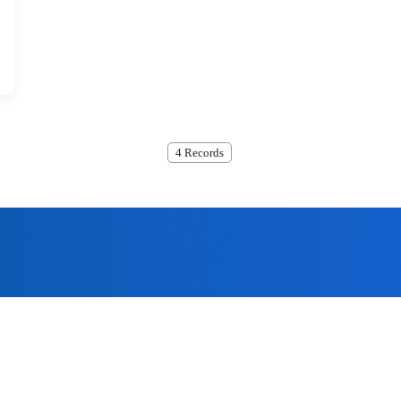
4 Records
ome to submit, we will contact
the quality policy of 'technological innovation, the company has 
assurance system for offering the most excellent products to the 