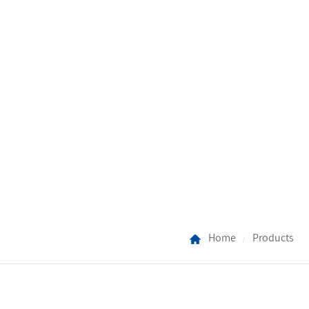
Home
Products
/