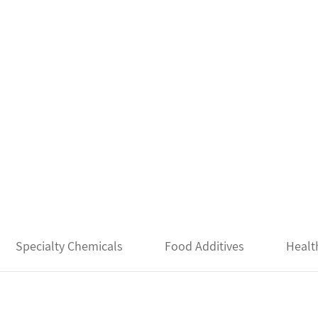
Specialty Chemicals
Food Additives
Healt