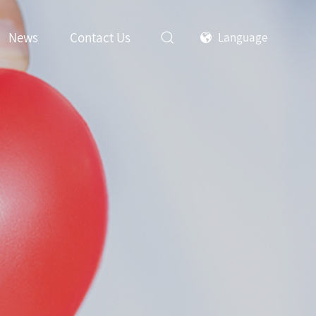
News
Contact Us
Language