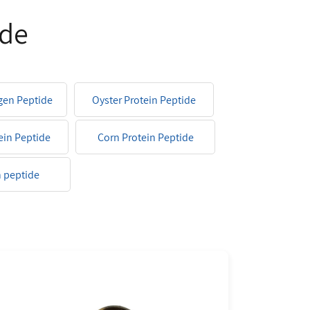
ide
agen Peptide
Oyster Protein Peptide
ein Peptide
Corn Protein Peptide
 peptide