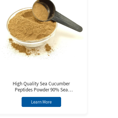
High Quality Sea Cucumber
Peptides Powder 90% Sea
Cucumber Extract Healthcare
Supplement Sea Cucumber
Learn More
Peptides Powder for Sale