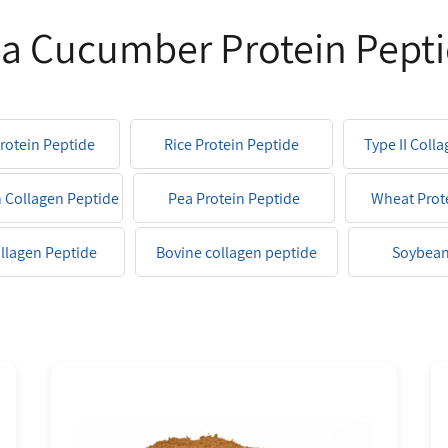
a Cucumber Protein Pept
Protein Peptide
Rice Protein Peptide
Type II Coll
h Collagen Peptide
Pea Protein Peptide
Wheat Prot
ollagen Peptide
Bovine collagen peptide
Soybean