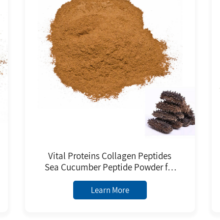
Vital Proteins Collagen Peptides
Sea Cucumber Peptide Powder for
Daily Chemicals Raw Material
Learn More