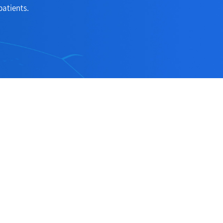
patients.
Follow Us
ection
Follow us on social medias to receive
the latest news about our products and
services!