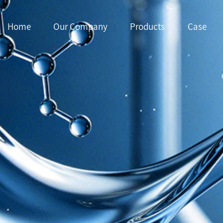
Home
Our Company
Products
Case