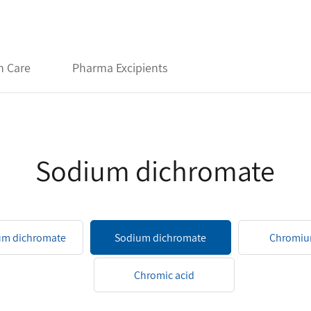
h Care
Pharma Excipients
Sodium dichromate
um dichromate
Sodium dichromate
Chromiu
Chromic acid