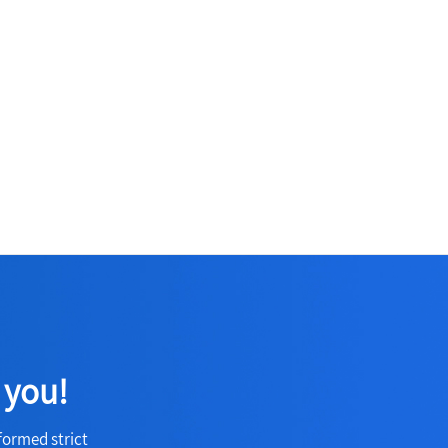
 you!
formed strict