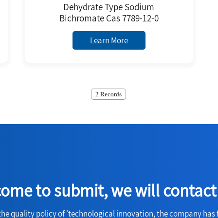
Dehydrate Type Sodium
Bichromate Cas 7789-12-0
Learn More
2 Records
ome to submit, we will contact
the quality policy of 'technological innovation, the company has 