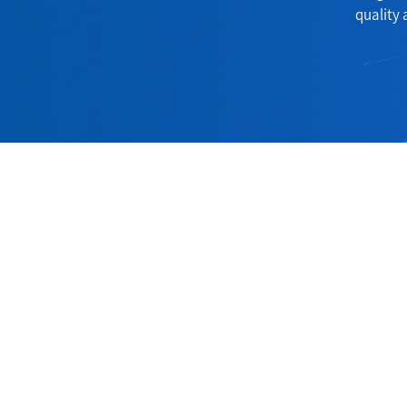
quality 
Contact
Address:
60Room, 6Suit, Lakeshore Centre, Huan
Hubei China.
Phone:
+86-714-6403185
Fax:
+86-714-6401119