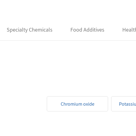
Specialty Chemicals
Food Additives
Healt
Chromium oxide
Potassi