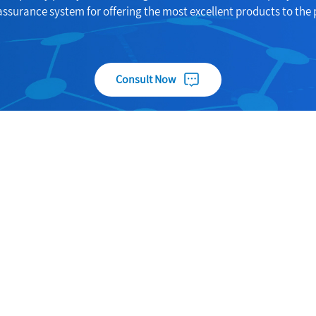
assurance system for offering the most excellent products to the 
Consult Now
Useful Links
Products
About
Carbon fiber nano wound prot
gshi
paste
Products
Specialty Chemicals
News
Food Additives
Contact