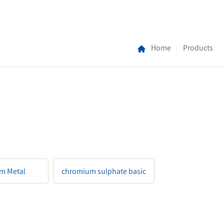
Home
Products
/
m Metal
chromium sulphate basic