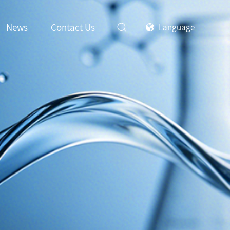
News
Contact Us
Language