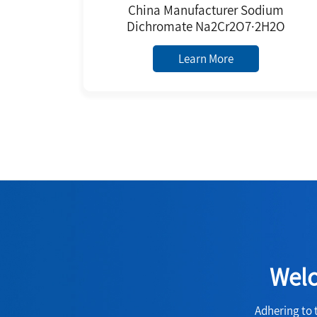
China Manufacturer Sodium
Dichromate Na2Cr2O7·2H2O
Learn More
Welc
Adhering to 