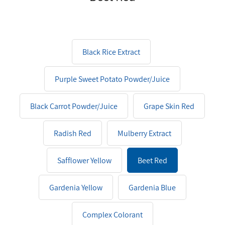
Black Rice Extract
Purple Sweet Potato Powder/Juice
Black Carrot Powder/Juice
Grape Skin Red
Radish Red
Mulberry Extract
Safflower Yellow
Beet Red
Gardenia Yellow
Gardenia Blue
Complex Colorant