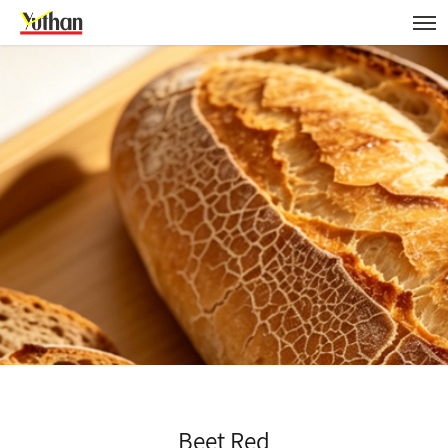
Beet Red