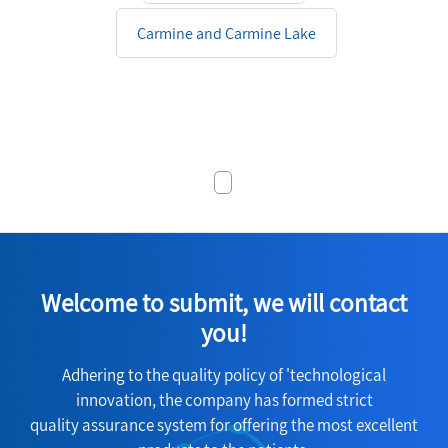
Carmine and Carmine Lake
Welcome to submit, we will contact
you!
Adhering to the quality policy of 'technological
innovation, the company has formed strict
quality assurance system for offering the most excellent