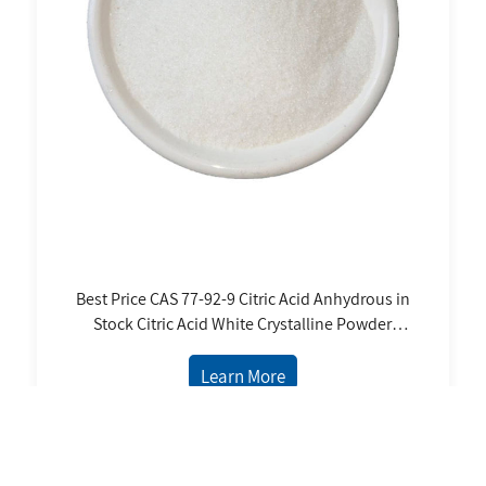
Best Price CAS 77-92-9 Citric Acid Anhydrous in
Stock Citric Acid White Crystalline Powder
Food Additives Citric Acid Anhydrous
Learn More