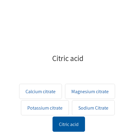
Citric acid
Calcium citrate
Magnesium citrate
Potassium citrate
Sodium Citrate
Citric acid