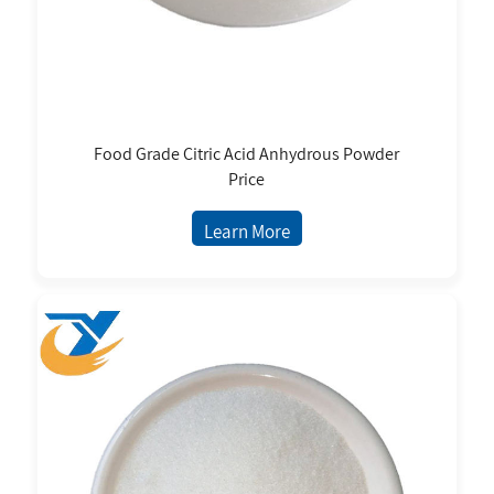
Food Grade Citric Acid Anhydrous Powder
Price
Learn More