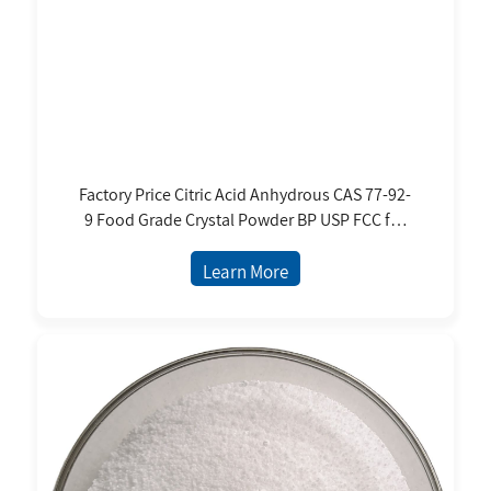
Factory Price Citric Acid Anhydrous CAS 77-92-
9 Food Grade Crystal Powder BP USP FCC for
Multiple Applications
Learn More