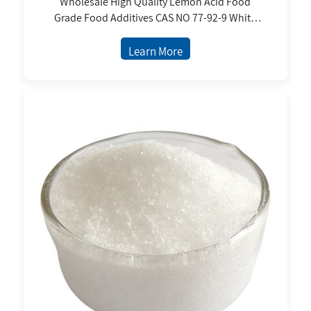
Wholesale High Quality Lemon Acid Food
Grade Food Additives CAS NO 77-92-9 White
Powder 25kg/bag Citric Acid Anhydrous
Learn More