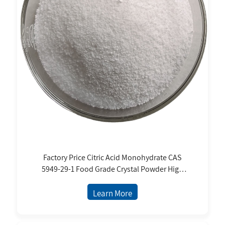
Factory Price Citric Acid Monohydrate CAS
5949-29-1 Food Grade Crystal Powder High
Purity for Food and Beverages
Learn More