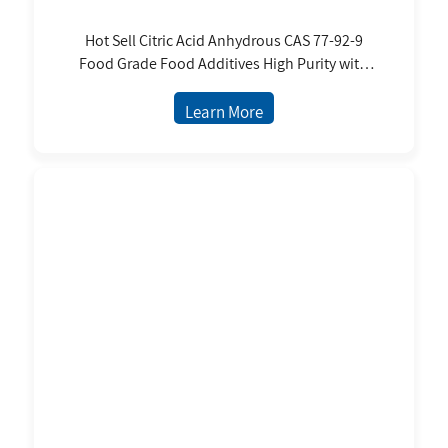
Hot Sell Citric Acid Anhydrous CAS 77-92-9
Food Grade Food Additives High Purity with
BP USP FCC
Learn More