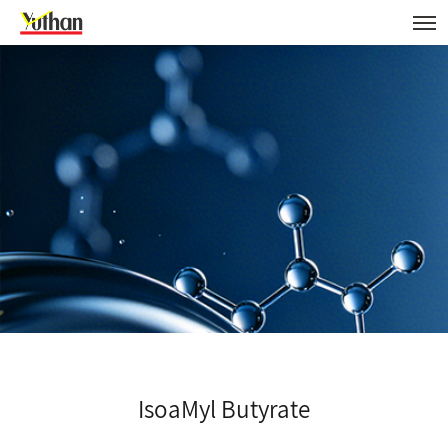
IsoaMyl Butyrate