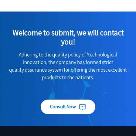
Welcome to submit, we will contact
you!
Adhering to the quality policy of 'technological
innovation, the company has formed strict
quality assurance system for offering the most excellent
products to the patients.
Consult Now