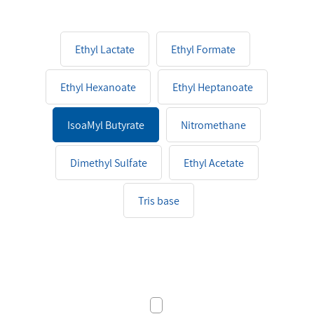
Ethyl Lactate
Ethyl Formate
Ethyl Hexanoate
Ethyl Heptanoate
IsoaMyl Butyrate
Nitromethane
Dimethyl Sulfate
Ethyl Acetate
Tris base