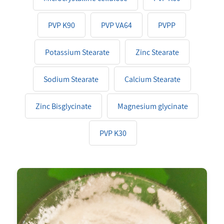
PVP K90
PVP VA64
PVPP
Potassium Stearate
Zinc Stearate
Sodium Stearate
Calcium Stearate
Zinc Bisglycinate
Magnesium glycinate
PVP K30