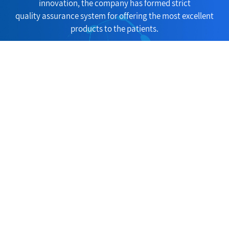
innovation, the company has formed strict
quality assurance system for offering the most excellent
products to the patients.
Consult Now
Copyright(C)2026,
Huangshi Yucheng Trade Co., Ltd.
All Rights Reserve
d.
Supported by
ChemNet
ChinaChemNet
Toocle
31fabu
Copyright Not
ice
浙ICP备05****号