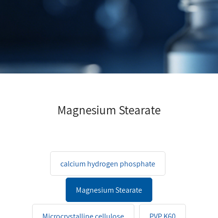
Magnesium Stearate
calcium hydrogen phosphate
Magnesium Stearate
Microcrystalline cellulose
PVP K60