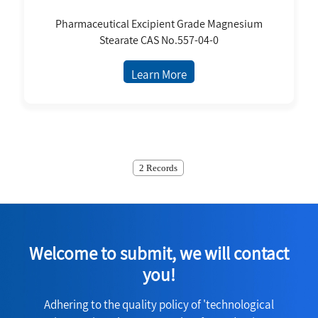
Pharmaceutical Excipient Grade Magnesium
Stearate CAS No.557-04-0
Learn More
2 Records
Welcome to submit, we will contact
you!
Adhering to the quality policy of 'technological