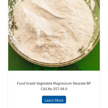
Food Grade Vegetable Magnesium Stearate BP
CAS No.557-04-0
Learn More