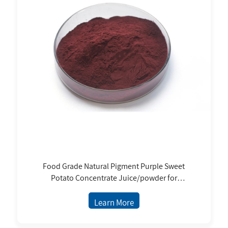
Food Grade Natural Pigment Purple Sweet
Potato Concentrate Juice/powder for
Beverages, Confectionery, Sweets, Coloring of
Jelly
Learn More