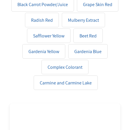
Black Carrot Powder/Juice
Grape Skin Red
Radish Red
Mulberry Extract
Safflower Yellow
Beet Red
Gardenia Yellow
Gardenia Blue
Complex Colorant
Carmine and Carmine Lake