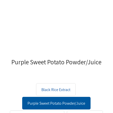
Purple Sweet Potato Powder/Juice
Black Rice Extract
Purple Sweet Potato Powder/Juice