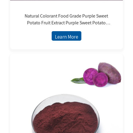
Natural Colorant Food Grade Purple Sweet
Potato Fruit Extract Purple Sweet Potato
Powder Purple Sweet Potato Juice and
Pigment
Learn More