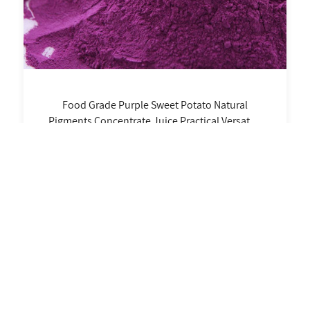
Food Grade Purple Sweet Potato Natural
Pigments Concentrate Juice Practical Versatile
Non-Precipitating Noodles Bottle Packaging
Learn More
6 Records