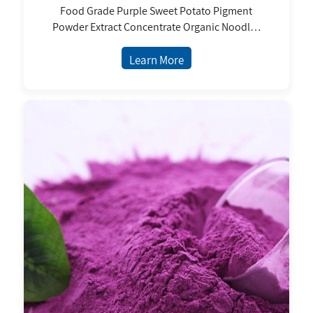
Food Grade Purple Sweet Potato Pigment
Powder Extract Concentrate Organic Noodles
and Chinese Juice Flour Benefits
Learn More