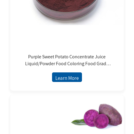
Purple Sweet Potato Concentrate Juice
Liquid/Powder Food Coloring Food Grade
Natural Pigment With ISO9001/Halal/Kosher
Learn More