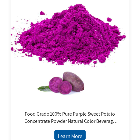
Food Grade 100% Pure Purple Sweet Potato
Concentrate Powder Natural Color Beverage
Confectionery Jam Coloring Jelly Baked Bottle
Learn More