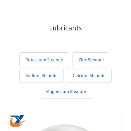
Lubricants
Potassium Stearate
Zinc Stearate
Sodium Stearate
Calcium Stearate
Magnesium Stearate