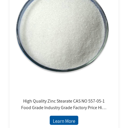
High Quality Zinc Stearate CAS NO 557-05-1
Food Grade Industry Grade Factory Price High
Purity White Powder
Learn More