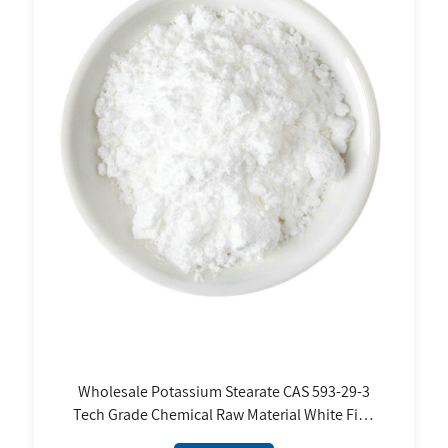
Wholesale Potassium Stearate CAS 593-29-3
Tech Grade Chemical Raw Material White Fine
Powder FCC Standard