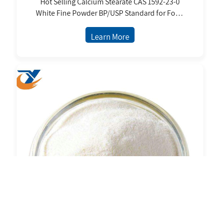
Hot Selling Calcium Stearate CAS 1592-23-0
White Fine Powder BP/USP Standard for Food
Cosmetic
Learn More