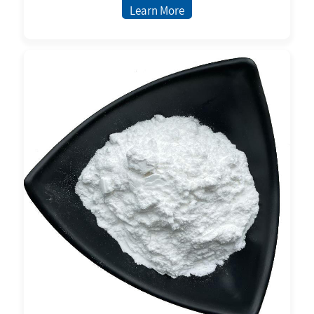
Learn More