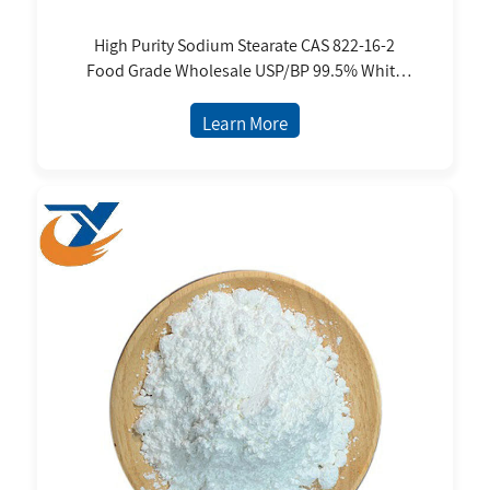
High Purity Sodium Stearate CAS 822-16-2
Food Grade Wholesale USP/BP 99.5% White
Fine Powder
Learn More