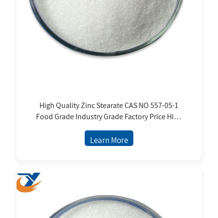
High Quality Zinc Stearate CAS NO 557-05-1
Food Grade Industry Grade Factory Price High
Purity White Powder
Learn More