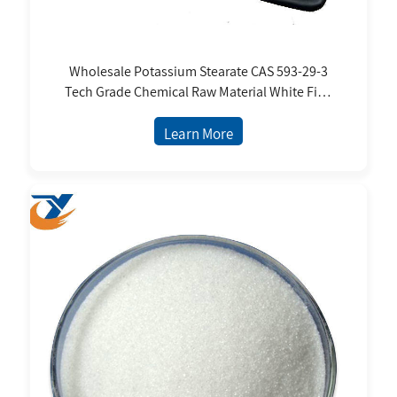
Wholesale Potassium Stearate CAS 593-29-3
Tech Grade Chemical Raw Material White Fine
Powder FCC Standard
Learn More