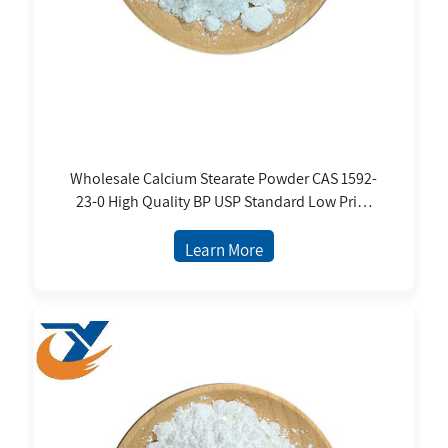
Wholesale Calcium Stearate Powder CAS 1592-
23-0 High Quality BP USP Standard Low Price
From Manufacture
Learn More