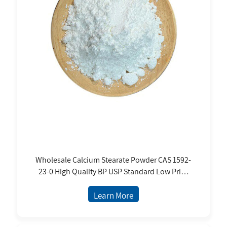
Wholesale Calcium Stearate Powder CAS 1592-
23-0 High Quality BP USP Standard Low Price
From Manufacture
Learn More