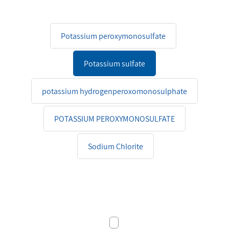
Potassium peroxymonosulfate
Potassium sulfate
potassium hydrogenperoxomonosulphate
POTASSIUM PEROXYMONOSULFATE
Sodium Chlorite