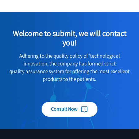
Welcome to submit, we will contact
you!
Adhering to the quality policy of 'technological
innovation, the company has formed strict
quality assurance system for offering the most excellent
products to the patients.
Consult Now