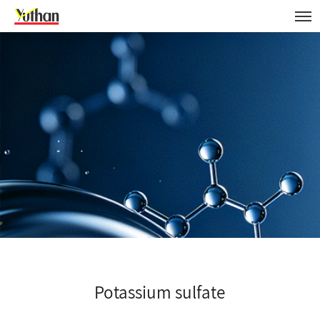
Potassium sulfate