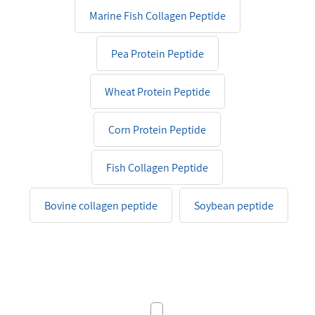
Marine Fish Collagen Peptide
Pea Protein Peptide
Wheat Protein Peptide
Corn Protein Peptide
Fish Collagen Peptide
Bovine collagen peptide
Soybean peptide