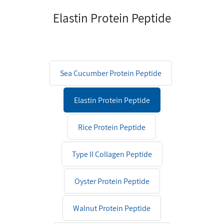
Elastin Protein Peptide
Sea Cucumber Protein Peptide
Elastin Protein Peptide
Rice Protein Peptide
Type II Collagen Peptide
Oyster Protein Peptide
Walnut Protein Peptide