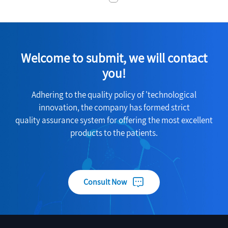
Welcome to submit, we will contact
you!
Adhering to the quality policy of 'technological
innovation, the company has formed strict
quality assurance system for offering the most excellent
products to the patients.
Consult Now