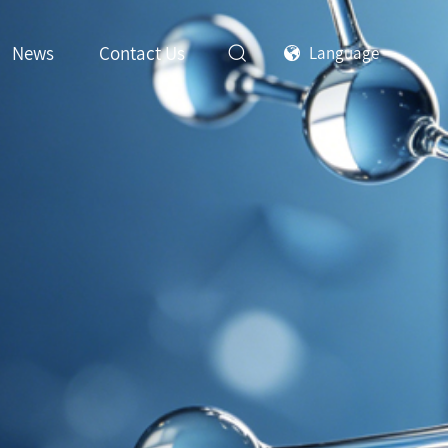
News
Contact Us
Language