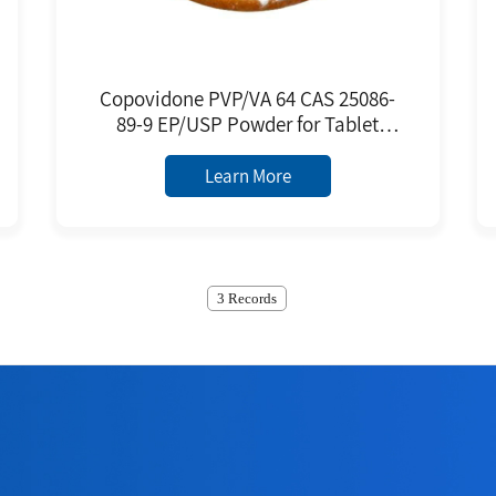
Copovidone PVP/VA 64 CAS 25086-
89-9 EP/USP Powder for Tablet
Binder Film Forming Agent
Excipient
Learn More
3 Records