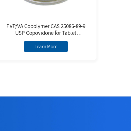
PVP/VA Copolymer CAS 25086-89-9
USP Copovidone for Tablet
Premixed Excipients Poly(1-
vinylpyrrolidone-co-vinyl Acetate)
Learn More