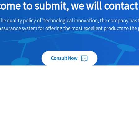
ome to submit, we will contact
the quality policy of 'technological innovation, the company has 
assurance system for offering the most excellent products to the 
Consult Now
Useful Links
Products
About
Carbon fiber nano wound prot
gshi
paste
Products