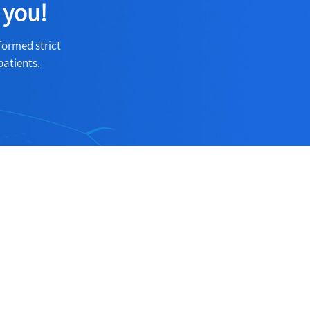
 you!
formed strict
patients.
Follow Us
ection
Follow us on social medias to receive
the latest news about our products and