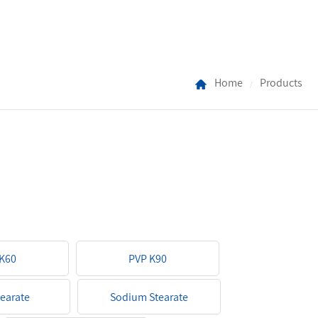
Home
Products
/
K60
PVP K90
tearate
Sodium Stearate