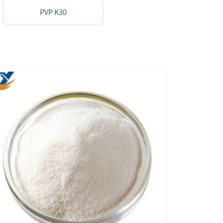
PVP K30