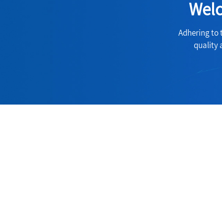
Welc
Adhering to 
quality 
Contact
Address:
60Room, 6Suit, Lakeshore Centre, Huan
Hubei China.