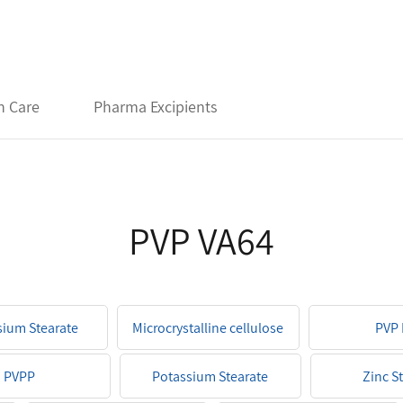
h Care
Pharma Excipients
PVP VA64
ium Stearate
Microcrystalline cellulose
PVP 
PVPP
Potassium Stearate
Zinc S