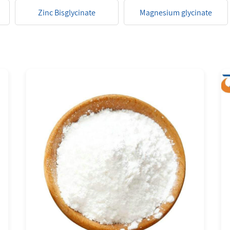
Zinc Bisglycinate
Magnesium glycinate