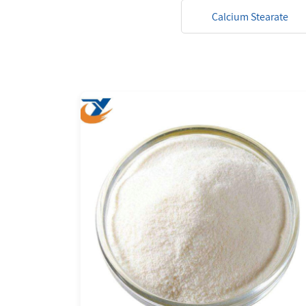
Calcium Stearate