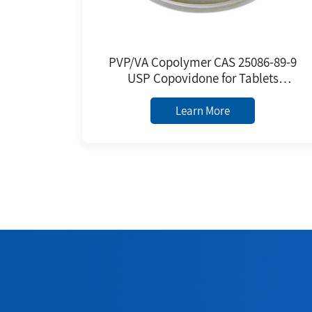
PVP/VA Copolymer CAS 25086-89-9
USP Copovidone for Tablets
Granules Premixed Excipient
Poly(1-vinylpyrrolidone-co-vinyl
Learn More
Acetate)