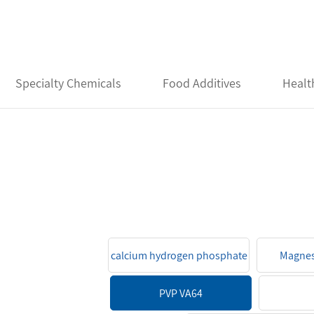
Specialty Chemicals
Food Additives
Healt
calcium hydrogen phosphate
Magnes
PVP VA64