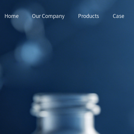
Home
Our Company
Products
Case