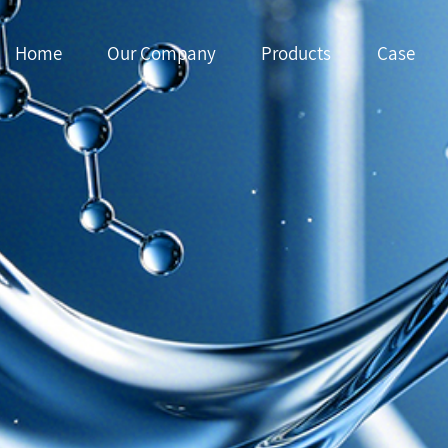
Home
Our Company
Products
Case