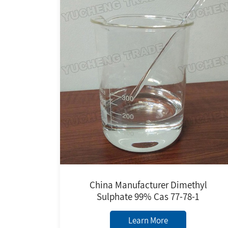
China Manufacturer Dimethyl
Sulphate 99% Cas 77-78-1
Learn More