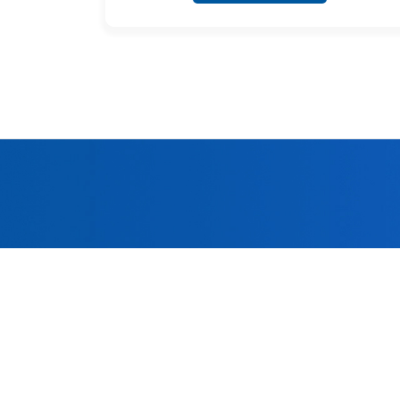
Welc
Adhering to 
quality 