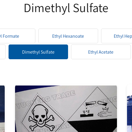
Dimethyl Sulfate
yl Formate
Ethyl Hexanoate
Ethyl He
Dimethyl Sulfate
Ethyl Acetate