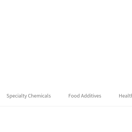
Specialty Chemicals
Food Additives
Healt