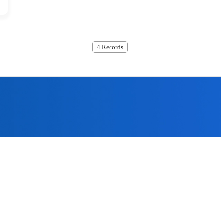
4 Records
ome to submit, we will contact
the quality policy of 'technological innovation, the company has 
assurance system for offering the most excellent products to the 