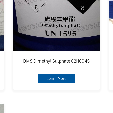
DMS Dimethyl Sulphate C2H6O4S
Learn More