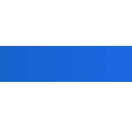
 you!
formed strict
patients.