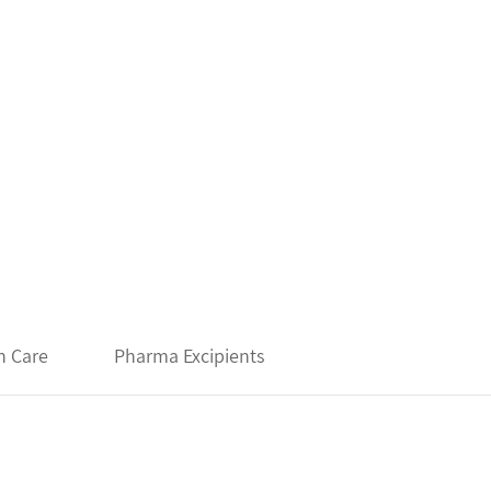
h Care
Pharma Excipients