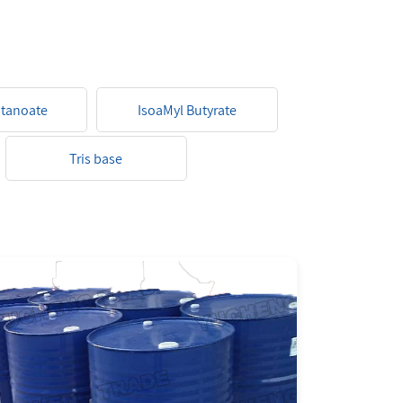
ptanoate
IsoaMyl Butyrate
Tris base