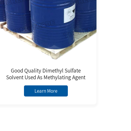
Good Quality Dimethyl Sulfate
Solvent Used As Methylating Agent
Learn More