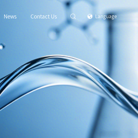
News
Contact Us
Language