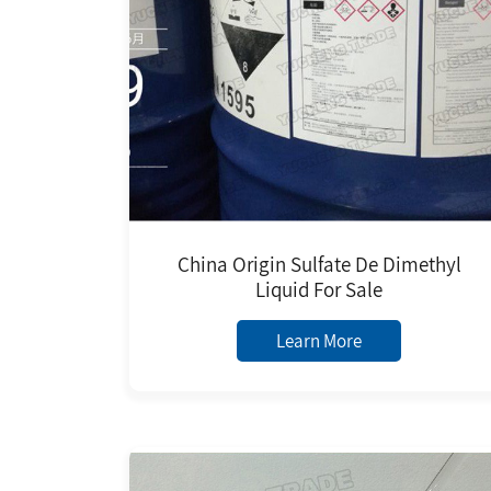
China Origin Sulfate De Dimethyl
Liquid For Sale
Learn More