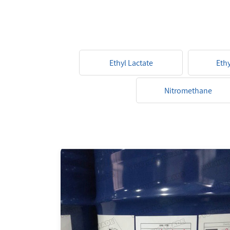
Ethyl Lactate
Eth
Nitromethane