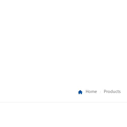
Home
Products
/