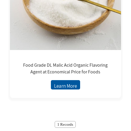
Food Grade DL Malic Acid Organic Flavoring
Agent at Economical Price for Foods
Learn More
1 Records