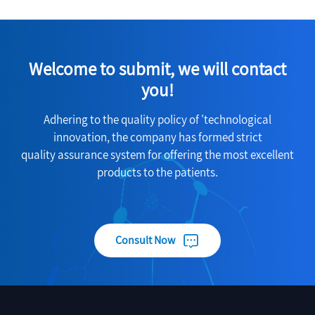
Welcome to submit, we will contact
you!
Adhering to the quality policy of 'technological
innovation, the company has formed strict
quality assurance system for offering the most excellent
products to the patients.
Consult Now