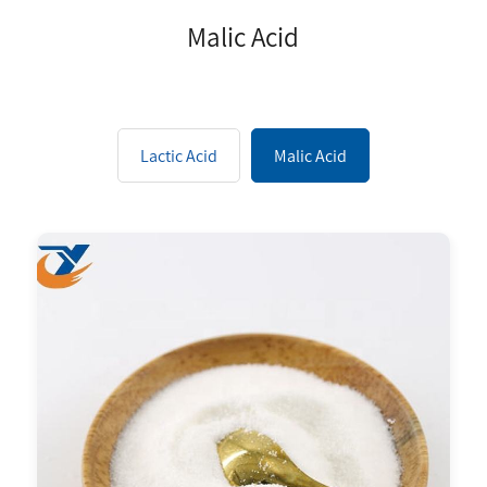
Malic Acid
Lactic Acid
Malic Acid