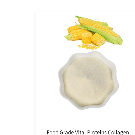
Food Grade Vital Proteins Collagen