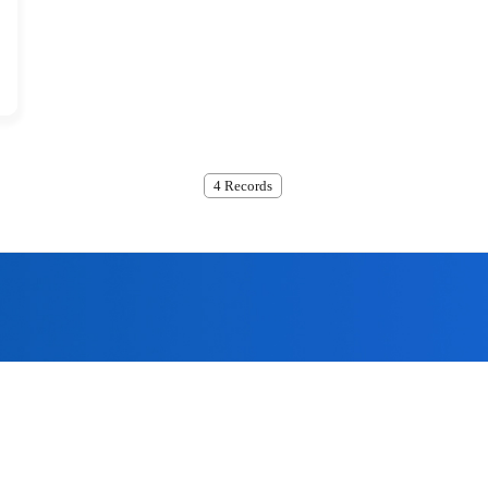
4 Records
ome to submit, we will contact
the quality policy of 'technological innovation, the company has 
assurance system for offering the most excellent products to the 