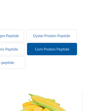
agen Peptide
Oyster Protein Peptide
ein Peptide
Corn Protein Peptide
 peptide