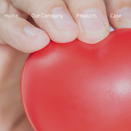
Home
Our Company
Products
Case