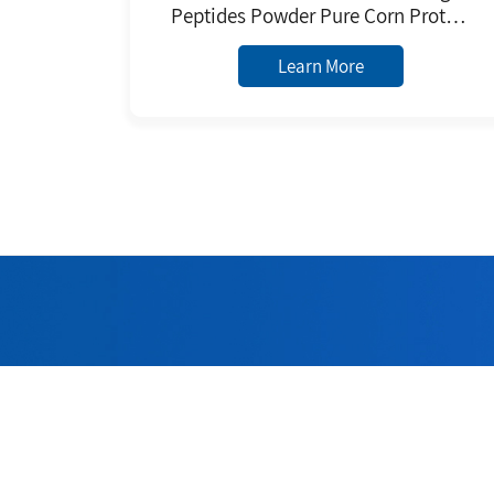
Peptides Powder Pure Corn Protein
Extracted From Plants Herbal
Extract Powder
Learn More
Welc
Adhering to 
quality 