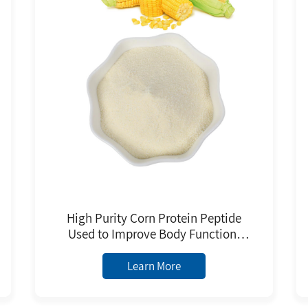
High Purity Corn Protein Peptide
Used to Improve Body Function,
Promote Protein Synthesis and
Metabolism Improve Body
Learn More
Immunity