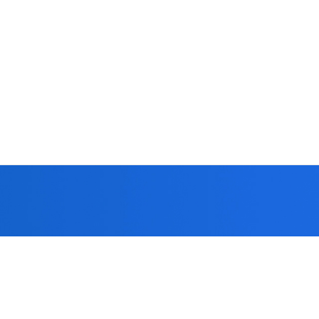
 you!
formed strict
patients.