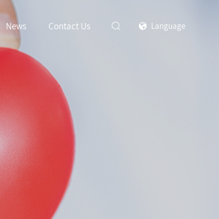
News
Contact Us
Language