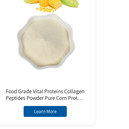
Food Grade Vital Proteins Collagen
Peptides Powder Pure Corn Protein
Extracted From Plants Herbal
Extract Powder
Learn More