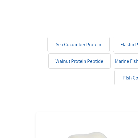
Sea Cucumber Protein
Elastin 
Peptide
Walnut Protein Peptide
Marine Fis
Fish C