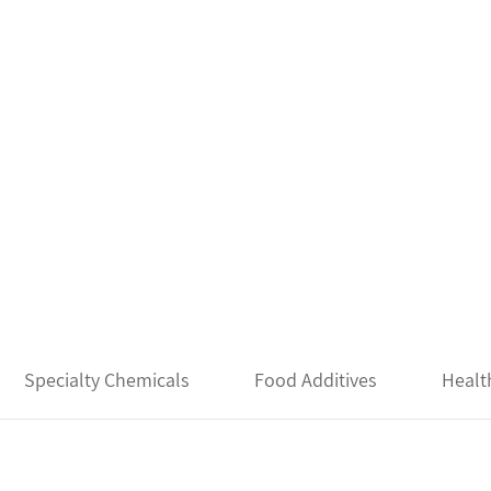
Specialty Chemicals
Food Additives
Healt