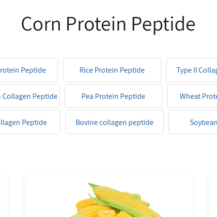
Corn Protein Peptide
Protein Peptide
Rice Protein Peptide
Type II Coll
h Collagen Peptide
Pea Protein Peptide
Wheat Prot
ollagen Peptide
Bovine collagen peptide
Soybean