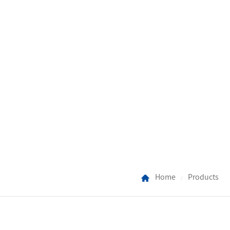
Home
Products
/