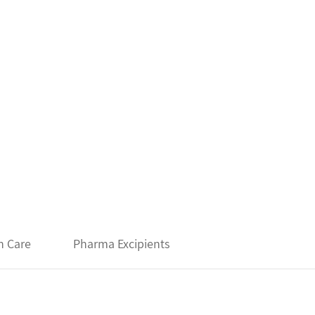
h Care
Pharma Excipients