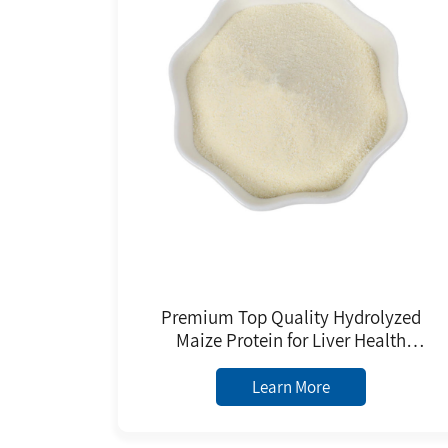
Premium Top Quality Hydrolyzed
Maize Protein for Liver Health
Support Corn Peptides Powder
Learn More