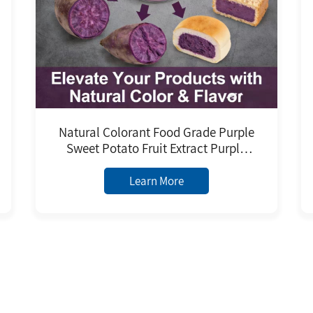
Natural Colorant Food Grade Purple
Sweet Potato Fruit Extract Purple
Sweet Potato Powder Purple Sweet
Potato Juice and Pigment
Learn More
1
77 Records
Next
2
3
4
5
9