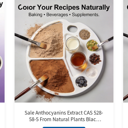
Sale Anthocyanins Extract CAS 528-
58-5 From Natural Plants Black
Rice Extract Food Grade Pure