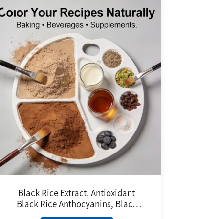
Black Rice Extract, Antioxidant
Black Rice Anthocyanins, Black
Rice Anthocyanidin Powder Purple