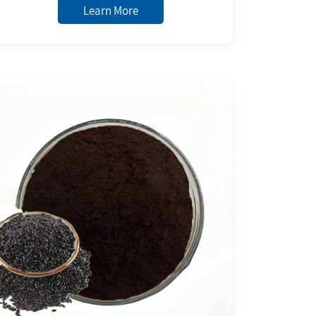
to Black Powder
Learn More