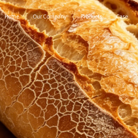
Home
Our Company
Products
Case