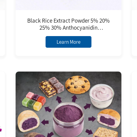
Black Rice Extract Powder 5% 20%
25% 30% Anthocyanidin
Anthocyanins Food Grade
Antioxidant Black Rice Extract
Learn More
Purple Red Powder