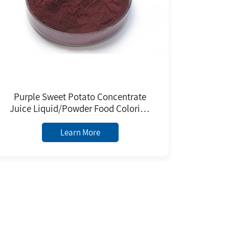
Purple Sweet Potato Concentrate
Juice Liquid/Powder Food Coloring
Food Grade Natural Pigment With
ISO9001/Halal/Kosher
Learn More