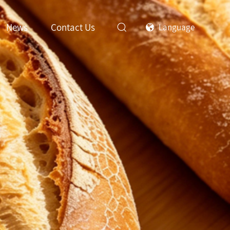
News
Contact Us
Language