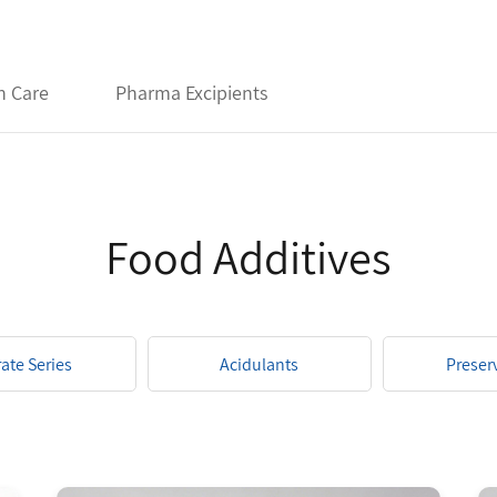
h Care
Pharma Excipients
Food Additives
rate Series
Acidulants
Preser