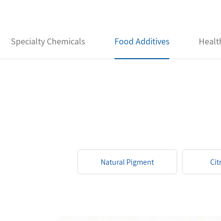
Specialty Chemicals
Food Additives
Healt
Natural Pigment
Cit