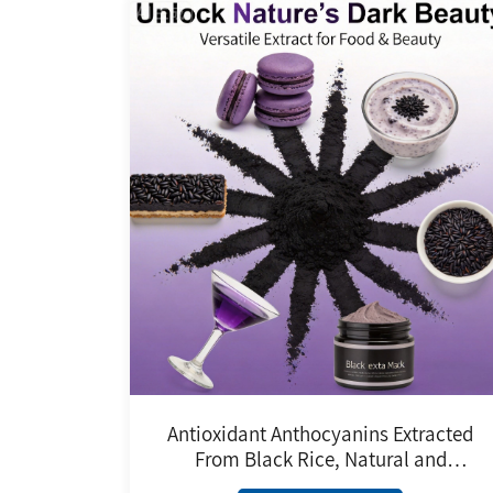
Antioxidant Anthocyanins Extracted
From Black Rice, Natural and
Harmless Black Rice Extract