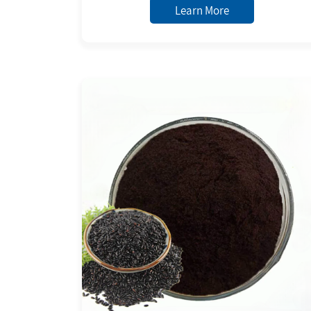
Learn More