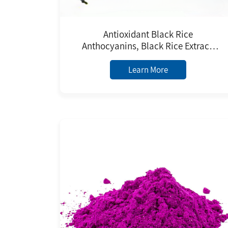
Antioxidant Black Rice
Anthocyanins, Black Rice Extract,
Black Rice Anthocyanidin Powder
Learn More