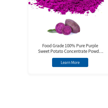
Food Grade 100% Pure Purple
Sweet Potato Concentrate Powder
Natural Color Beverage
Confectionery Jam Coloring Jelly
Learn More
Baked Bottle