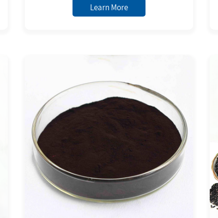
Anthocyanins Powder 5,20,25,30%
Learn More