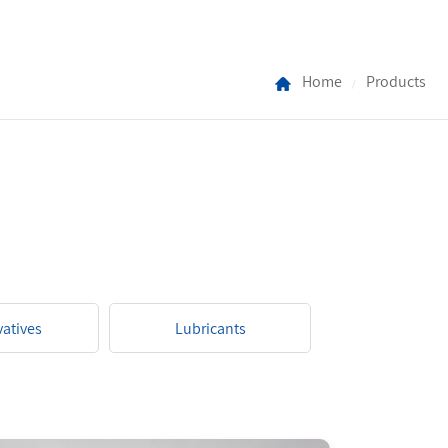
Home
Products
/
vatives
Lubricants