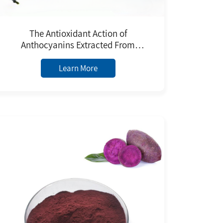
The Antioxidant Action of
Anthocyanins Extracted From
Natural Plants Black Rice Extract
Food Grade Pure Anthocyanins
Learn More
Powder