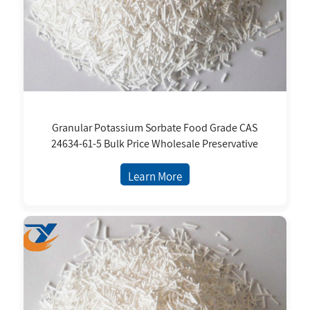
Granular Potassium Sorbate Food Grade CAS
24634-61-5 Bulk Price Wholesale Preservative
Learn More