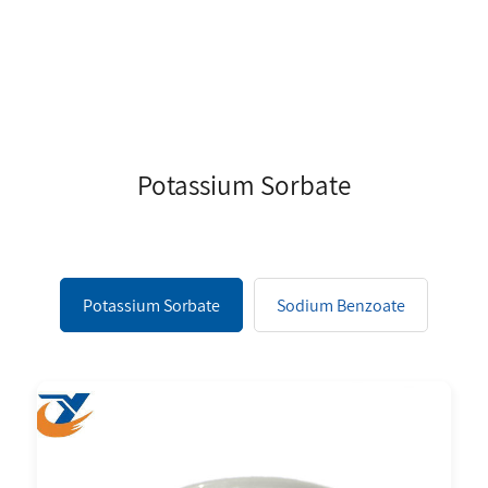
Potassium Sorbate
Potassium Sorbate
Sodium Benzoate