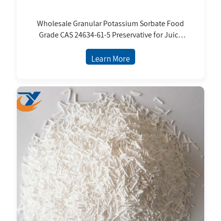
Wholesale Granular Potassium Sorbate Food
Grade CAS 24634-61-5 Preservative for Juice
Cookie Milk Drink
Learn More