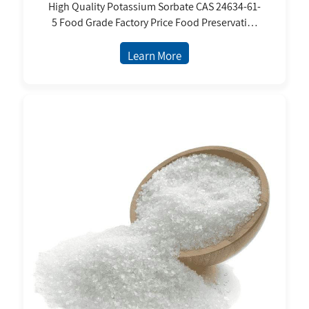
High Quality Potassium Sorbate CAS 24634-61-
5 Food Grade Factory Price Food Preservative
Granular Powder for Food and Beverage
Learn More