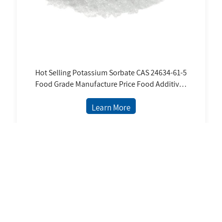
Hot Selling Potassium Sorbate CAS 24634-61-5
Food Grade Manufacture Price Food Additives
Potassium Sorbate Powder
Learn More
6 Records