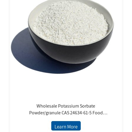
Wholesale Potassium Sorbate
Powder/granule CAS 24634-61-5 Food
Preservatives Factory Price USP Standard
Learn More