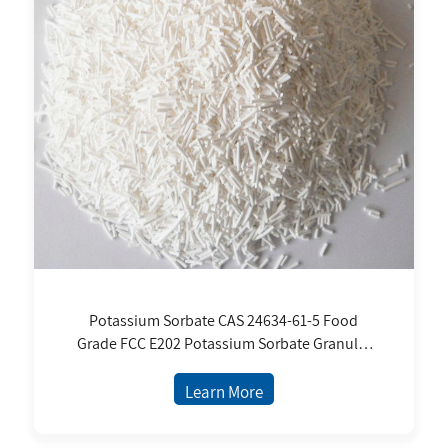
Potassium Sorbate CAS 24634-61-5 Food
Grade FCC E202 Potassium Sorbate Granular
Food Additives Potassium Sorbate
Preservative
Learn More