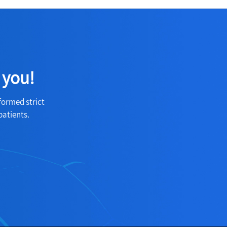
 you!
formed strict
patients.