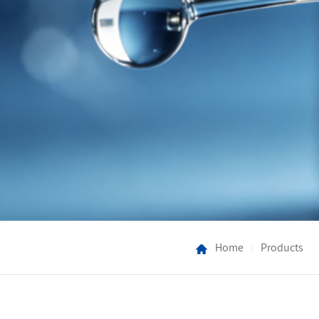
Home
Products
/