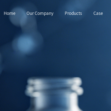
Home
Our Company
Products
Case