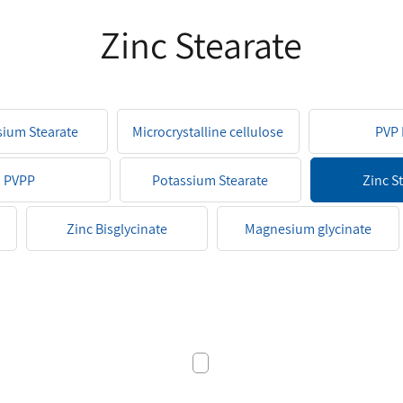
Zinc Stearate
ium Stearate
Microcrystalline cellulose
PVP 
PVPP
Potassium Stearate
Zinc S
Zinc Bisglycinate
Magnesium glycinate