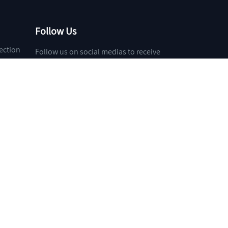
Follow Us
ection
Follow us on social medias to receive
the latest news about our products and
services!
et
Toocle
31fabu
Copyright Notice