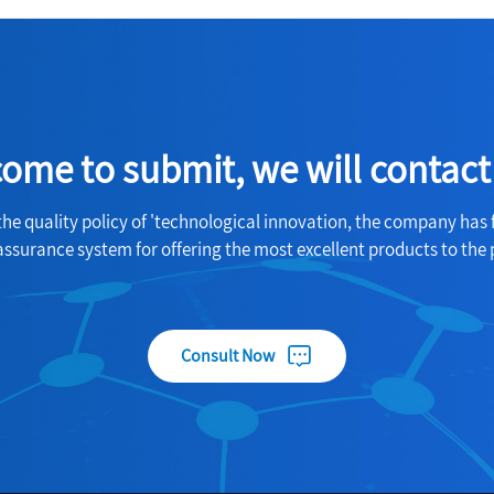
ome to submit, we will contact
the quality policy of 'technological innovation, the company has 
assurance system for offering the most excellent products to the 
Consult Now