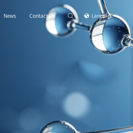
News
Contact Us
Language