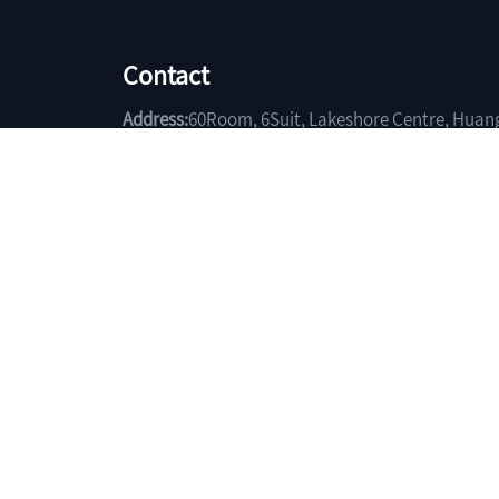
Contact
Address:
60Room, 6Suit, Lakeshore Centre, Huan
Hubei China.
Phone:
+86-714-6403185
Fax:
+86-714-6401119
Email:
sales@yuchengtrade.com
Copyright(C)2026,
Huangshi Yuchen