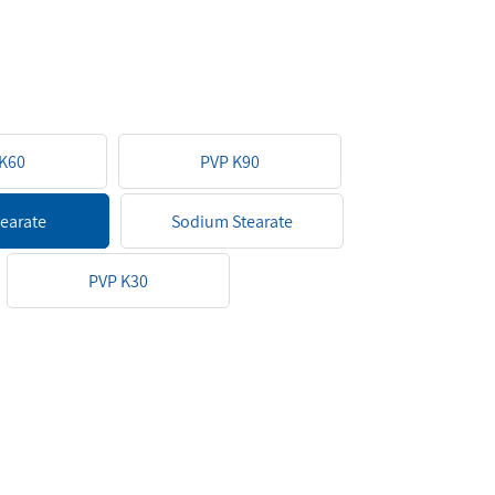
K60
PVP K90
tearate
Sodium Stearate
PVP K30