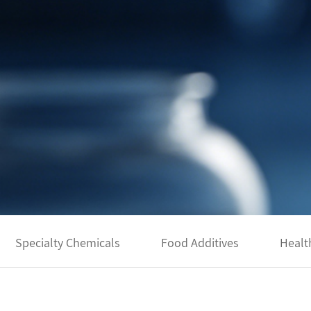
Specialty Chemicals
Food Additives
Healt