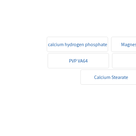
calcium hydrogen phosphate
Magnes
PVP VA64
Calcium Stearate