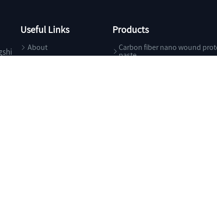
Useful Links
Products
About
Carbon fiber nano wound prot
gshi
paste
Products
Specialty Chemicals
News
Food Additives
Contact
Health Care
Pharma Excipients
g Trade Co., Ltd.
All Rights Reserved.
Supported by
ChemNet
ChinaChemN
浙ICP备05****号