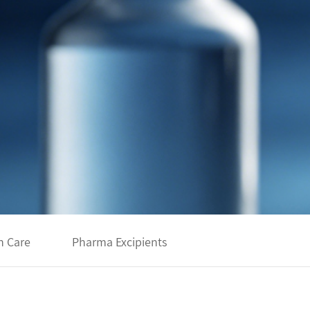
h Care
Pharma Excipients