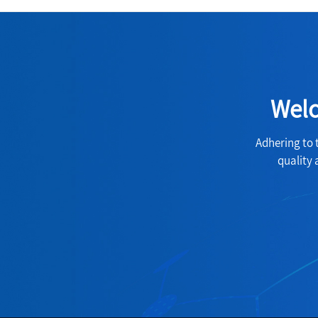
Welc
Adhering to 
quality 