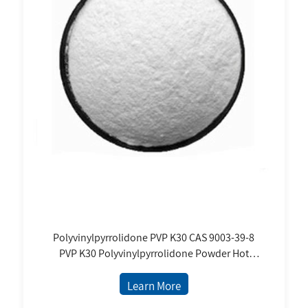
Polyvinylpyrrolidone PVP K30 CAS 9003-39-8
PVP K30 Polyvinylpyrrolidone Powder Hot
Selling Price Exipient for Tablet Binder
Learn More