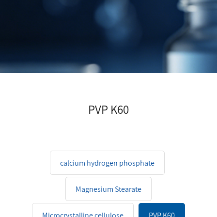
PVP K60
calcium hydrogen phosphate
Magnesium Stearate
Microcrystalline cellulose
PVP K60