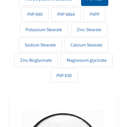
PVP K90
PVP VA64
PVPP
Potassium Stearate
Zinc Stearate
Sodium Stearate
Calcium Stearate
Zinc Bisglycinate
Magnesium glycinate
PVP K30