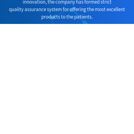
innovation, the company has formed strict
quality assurance system for offering the most excellent
products to the patients.
Consult Now
Copyright(C)2026,
Huangshi Yucheng Trade Co., Ltd.
All Rights Reserve
d.
Supported by
ChemNet
ChinaChemNet
Toocle
31fabu
Copyright Not
ice
浙ICP备05****号