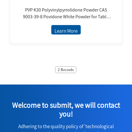
PVP K30 Polyvinylpyrrolidone Powder CAS
9003-39-8 Povidone White Powder for Table
Binder Excipient USP
Learn More
2 Records
Welcome to submit, we will contact
you!
Adhering to the quality policy of 'technological