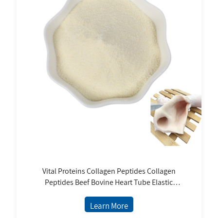
Vital Proteins Collagen Peptides Collagen
Peptides Beef Bovine Heart Tube Elastic
Collagen Peptides Powder
Learn More