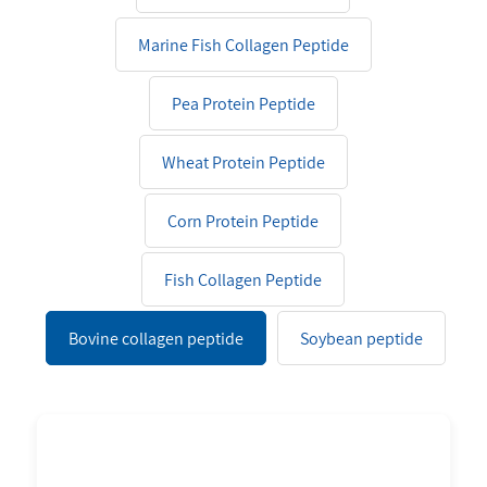
Marine Fish Collagen Peptide
Pea Protein Peptide
Wheat Protein Peptide
Corn Protein Peptide
Fish Collagen Peptide
Bovine collagen peptide
Soybean peptide