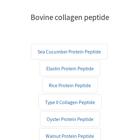
Bovine collagen peptide
Sea Cucumber Protein Peptide
Elastin Protein Peptide
Rice Protein Peptide
Type II Collagen Peptide
Oyster Protein Peptide
Walnut Protein Peptide