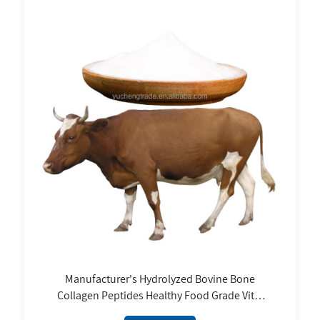
Manufacturer's Hydrolyzed Bovine Bone
Collagen Peptides Healthy Food Grade Vital
Proteins Supplement Halal Collagen Skin Type