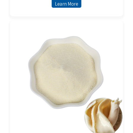
Learn More