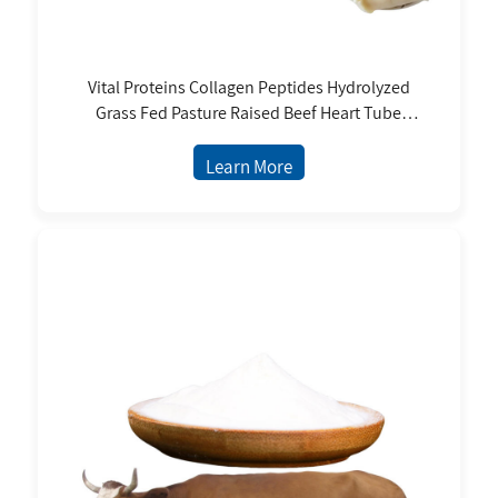
Vital Proteins Collagen Peptides Hydrolyzed
Grass Fed Pasture Raised Beef Heart Tube
Elastic Collagen Peptide Powder
Learn More