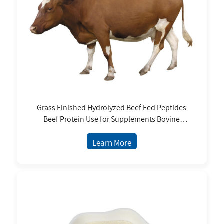
Grass Finished Hydrolyzed Beef Fed Peptides
Beef Protein Use for Supplements Bovine
Collagen
Learn More