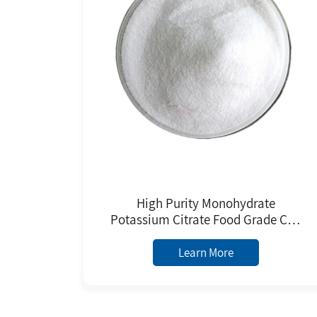
High Purity Monohydrate
Potassium Citrate Food Grade CAS
6100-05-6 BP E332 Standard
Manufacture Price
Learn More