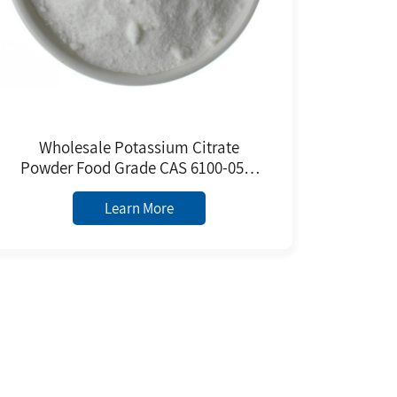
Wholesale Potassium Citrate
Powder Food Grade CAS 6100-05-6
White Crystalline Powder From
Manufacturer
Learn More