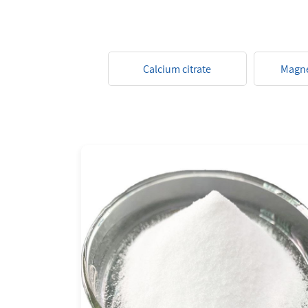
Calcium citrate
Magne