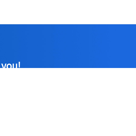
 you!
formed strict
patients.