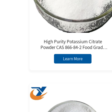
High Purity Potassium Citrate
Powder CAS 866-84-2 Food Grade
FCC/EU Standard Factory Price
Learn More