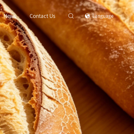
News
Contact Us
Language