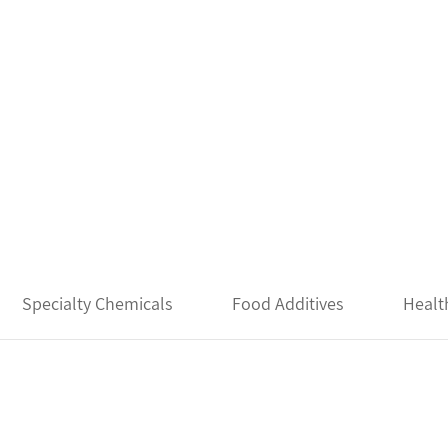
Specialty Chemicals
Food Additives
Healt