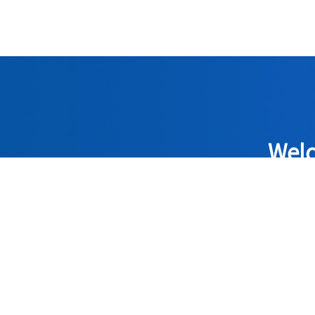
Welc
Adhering to 
quality 