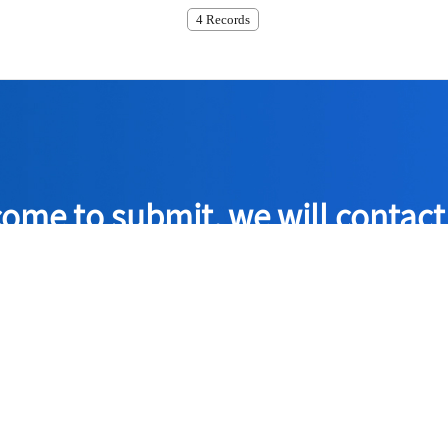
4 Records
ome to submit, we will contact
the quality policy of 'technological innovation, the company has 
assurance system for offering the most excellent products to the 
Consult Now