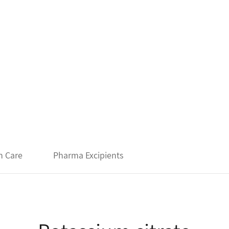
h Care
Pharma Excipients