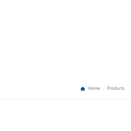
Home
Products
/