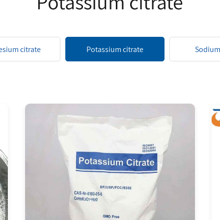
Potassium citrate
sium citrate
Potassium citrate
Sodium 