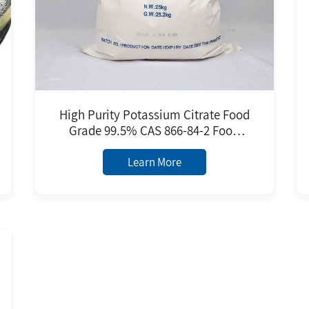
High Purity Potassium Citrate Food
Grade 99.5% CAS 866-84-2 Food
Additive Factory Price
Learn More