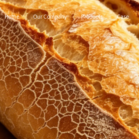
Home
Our Company
Products
Case