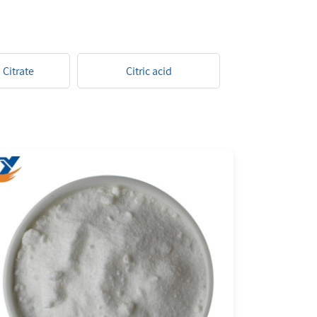
Citrate
Citric acid