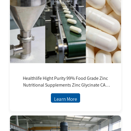
Healthlife Hight Purity 99% Food Grade Zinc
Nutritional Supplements Zinc Glycinate CAS
14281-83-5 11% 30% Zinc Content
Learn More