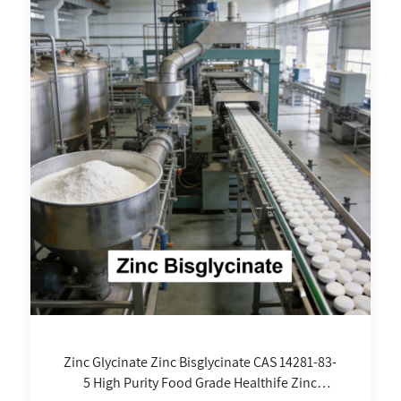
Zinc Glycinate Zinc Bisglycinate CAS 14281-83-
5 High Purity Food Grade Healthife Zinc