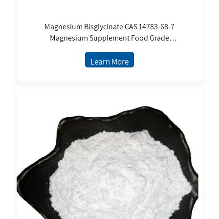
Magnesium Bisglycinate CAS 14783-68-7
Magnesium Supplement Food Grade
Magnesium Bisglycinate Diglycinate Chelate
White Powder
Learn More