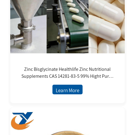
Zinc Bisglycinate Healthlife Zinc Nutritional
Supplements CAS 14281-83-5 99% Hight Purity
Food Grade Ready in Stock
Learn More