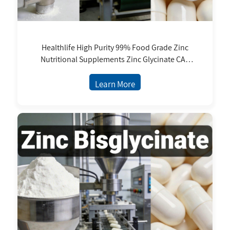
Healthlife High Purity 99% Food Grade Zinc
Nutritional Supplements Zinc Glycinate CAS
14281-83-5 99% Zinc Bisglycinate
Learn More