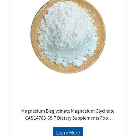
Magnesium Bisglycinate Magnesium Glycinate
CAS 14783-68-7 Dietary Supplements Food
Grade White Powder Price Magnesium
Supplement
Learn More