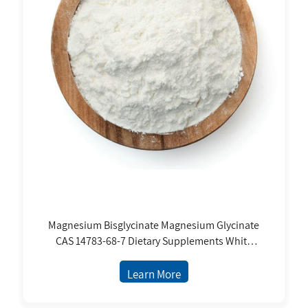
Magnesium Bisglycinate Magnesium Glycinate
CAS 14783-68-7 Dietary Supplements White
Powder Price
Learn More