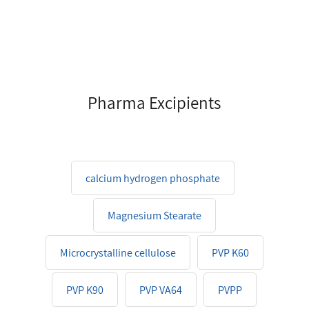
Pharma Excipients
calcium hydrogen phosphate
Magnesium Stearate
Microcrystalline cellulose
PVP K60
PVP K90
PVP VA64
PVPP