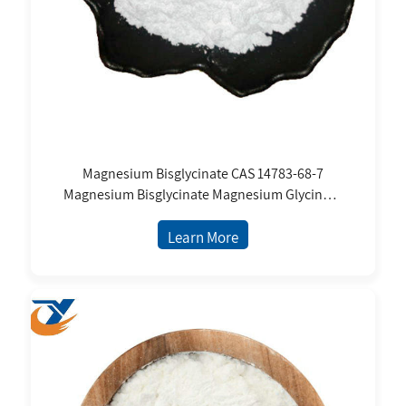
Magnesium Bisglycinate CAS 14783-68-7
Magnesium Bisglycinate Magnesium Glycinate
Food Grade Nutrition Supplement Powder
Price
Learn More