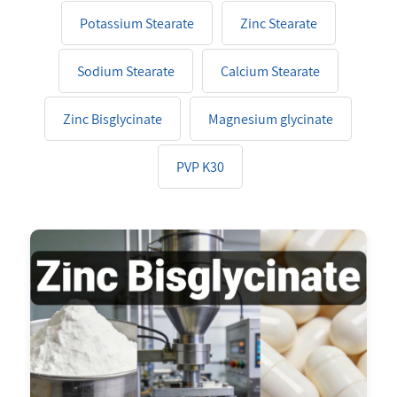
Potassium Stearate
Zinc Stearate
Sodium Stearate
Calcium Stearate
Zinc Bisglycinate
Magnesium glycinate
PVP K30