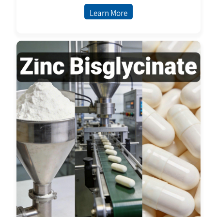
Nutritional Supplements Ready Stock
Learn More