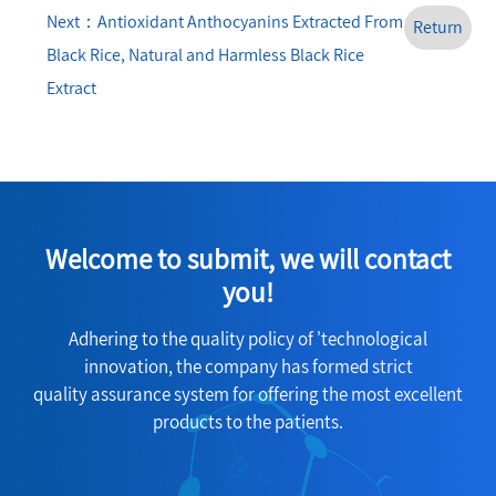
Next：Antioxidant Anthocyanins Extracted From
Return
Black Rice, Natural and Harmless Black Rice
Extract
Welcome to submit, we will contact
you!
Adhering to the quality policy of 'technological
innovation, the company has formed strict
quality assurance system for offering the most excellent
products to the patients.