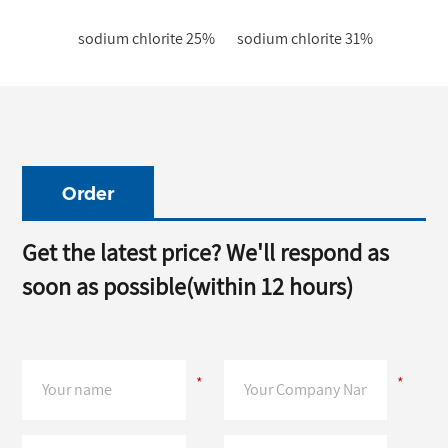
sodium chlorite 25%
sodium chlorite 31%
Order
Get the latest price? We'll respond as
soon as possible(within 12 hours)
*
*