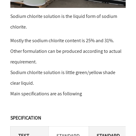
Sodium chlorite solution is the liquid form of sodium
chlorite.
Mostly the sodium chlorite content is 25% and 31%.
Other formulation can be produced according to actual
requirement.
Sodium chlorite solution is little green/yellow shade
clear liquid.
Main specifications are as following
SPECIFICATION
TEST
STANDARD-
STANDARD-