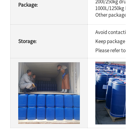
200l/250kg drum
Package:
1000L/1250kg IBC 
Other package is av
Avoid contacting wi
Storage:
Keep package well s
Please refer to MSD