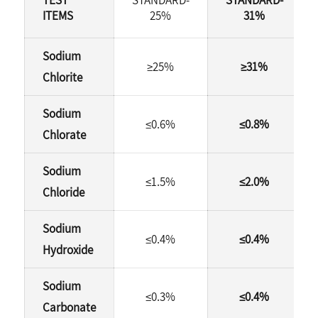
ITEMS
25%
31%
Sodium
≥25%
≥31%
Chlorite
Sodium
≤0.6%
≤0.8%
Chlorate
Sodium
≤1.5%
≤2.0%
Chloride
Sodium
≤0.4%
≤0.4%
Hydroxide
Sodium
≤0.3%
≤0.4%
Carbonate