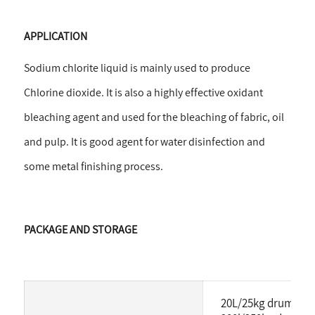
APPLICATION
Sodium chlorite liquid is mainly used to produce
Chlorine dioxide. It is also
a highly effective oxidant
bleaching agent and used for the bleaching of fabric, oil
and pulp. It is good agent for water disinfection and
some metal finishing process.
PACKAGE AND STORAGE
20L/25kg drum