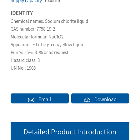
Supply capacity
1000t/m
IDENTITY
Chemical names: Sodium chlorite liquid
CAS number: 7758-19-2
Molecular formula: NaClO2
Appearance: Little green/yellow liquid
Purity: 25%, 31% or as request
Hazard class: 8
UN No.: 1908
Email
Download
Detailed Product Introduction