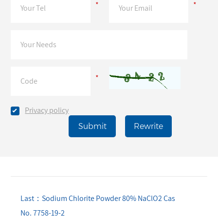
*
*
*
Privacy policy
Last：Sodium Chlorite Powder 80% NaClO2 Cas
No. 7758-19-2