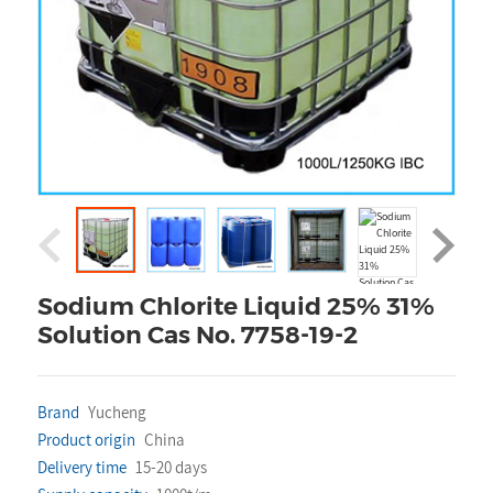
Sodium Chlorite Liquid 25% 31%
Solution Cas No. 7758-19-2
Brand
Yucheng
Product origin
China
Delivery time
15-20 days