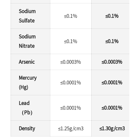
Sodium
≤0.1%
≤0.1%
Sulfate
Sodium
≤0.1%
≤0.1%
Nitrate
Arsenic
≤0.0003%
≤0.0003%
Mercury
≤0.0001%
≤0.0001%
(Hg)
Lead
≤0.0001%
≤0.0001%
（Pb）
Density
≤1.25g/cm3
≤1.30g/cm3