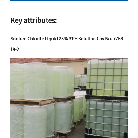
Key attributes:
Sodium Chlorite Liquid 25% 31% Solution Cas No. 7758-
19-2