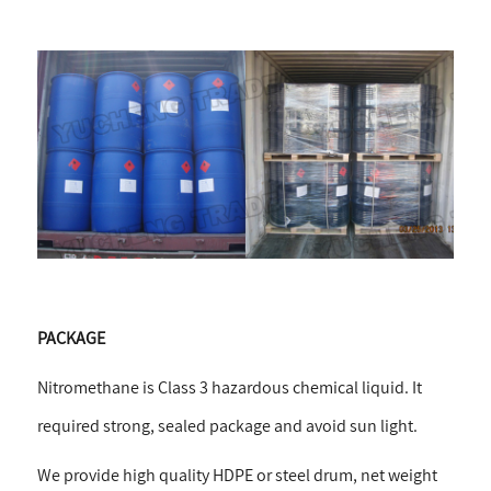
PACKAGE
Nitromethane is Class 3 hazardous chemical liquid. It
required strong, sealed package and avoid sun light.
We provide high quality HDPE or steel drum, net weight