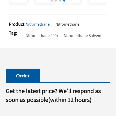
thane
Fuel
For Sale
Nitromethane
Additive
Cas 75-
Liquid
Chemical
52-2
99.5%
Formula
Product
Nitromethane
Nitromethane
Ch3No2
Tag:
Nitromethane 99%
Nitromethane Solvent
Order
Get the latest price? We'll respond as
soon as possible(within 12 hours)