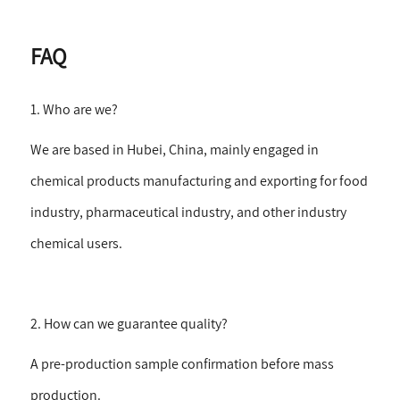
FAQ
1. Who are we?
We are based in Hubei, China, mainly engaged in
chemical products manufacturing and exporting for food
industry, pharmaceutical industry, and other industry
chemical users.
2. How can we guarantee quality?
A pre-production sample confirmation before mass
production.