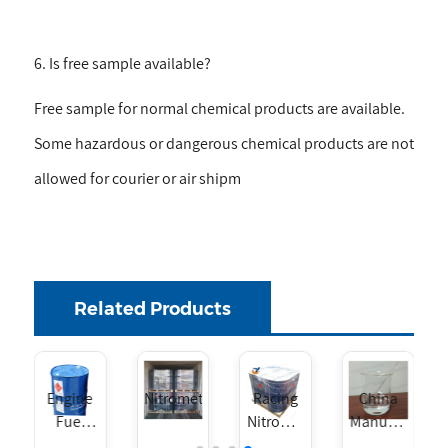
6. Is free sample available?
Free sample for normal chemical products are available.
Some hazardous or dangerous chemical products are not
allowed for courier or air shipm
Related Products
Nitromethane
Racing
China
Engine
Nitromethane
Manufacturer
Fuel
Liquid
Nitromethane
Additive