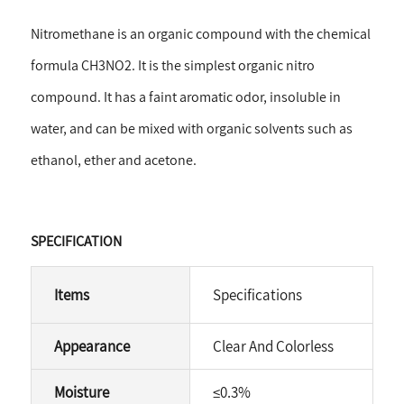
Nitromethane is an organic compound with the chemical
formula CH3NO2. It is the simplest organic nitro
compound. It has a faint aromatic odor, insoluble in
water, and can be mixed with organic solvents such as
ethanol, ether and acetone.
SPECIFICATION
Items
Specifications
Appearance
Clear And Colorless
Moisture
≤
0.3%