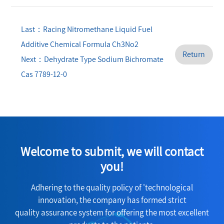
Last：Racing Nitromethane Liquid Fuel
Additive Chemical Formula Ch3No2
Return
Next：Dehydrate Type Sodium Bichromate
Cas 7789-12-0
Welcome to submit, we will contact
you!
Adhering to the quality policy of 'technological
innovation, the company has formed strict
quality assurance system for offering the most excellent