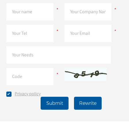
*
*
*
*
*
Privacy policy