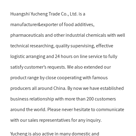
Huangshi Yucheng Trade Co., Ltd. is a
manufacturer&exporter of food additives,
pharmaceuticals and other industrial chemicals with well
technical researching, quality supervising, effective
logistic arranging and 24 hours on line service to fully
satisfy customer’s requests. We also extended our
product range by close cooperating with famous
producers all around China. By now we have established
business relationship with more than 200 customers
around the world. Please never hesitate to communicate
with our sales representatives for any inquiry.
Yucheng is also active in many domestic and