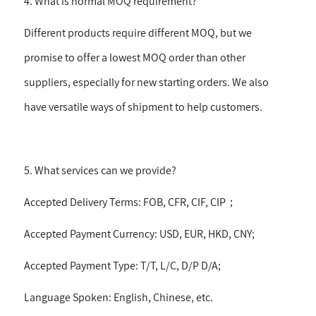
4. What is normal MOQ requirement?
Different products require different MOQ, but we
promise to offer a lowest MOQ order than other
suppliers, especially for new starting orders. We also
have versatile ways of shipment to help customers.
5. What services can we provide?
Accepted Delivery Terms: FOB, CFR, CIF, CIP
；
Accepted Payment Currency: USD, EUR, HKD, CNY;
Accepted Payment Type: T/T, L/C, D/P D/A;
Language Spoken: English, Chinese, etc.