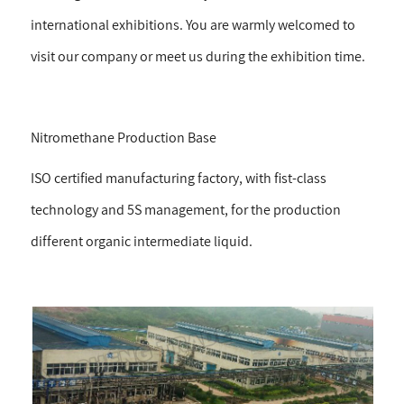
international exhibitions. You are warmly welcomed to
visit our company or meet us during the exhibition time.
Nitromethane Production Base
ISO certified manufacturing factory, with fist-class
technology and 5S management, for the production
different organic intermediate liquid.