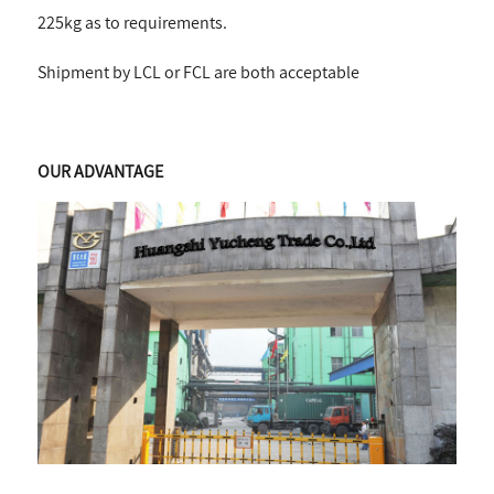
225kg as to requirements.
Shipment by LCL or FCL are both acceptable
OUR ADVANTAGE