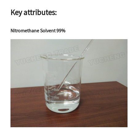
Key attributes:
Nitromethane Solvent 99%