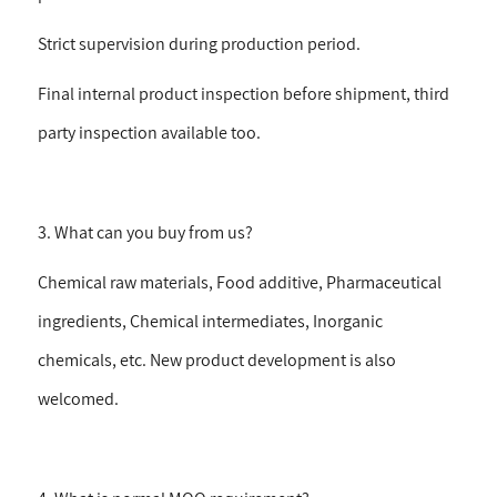
Strict supervision during production period.
Final internal product inspection before shipment, third
party inspection available too.
3. What can you buy from us?
Chemical raw materials, Food additive, Pharmaceutical
ingredients, Chemical intermediates, Inorganic
chemicals, etc. New product development is also
welcomed.