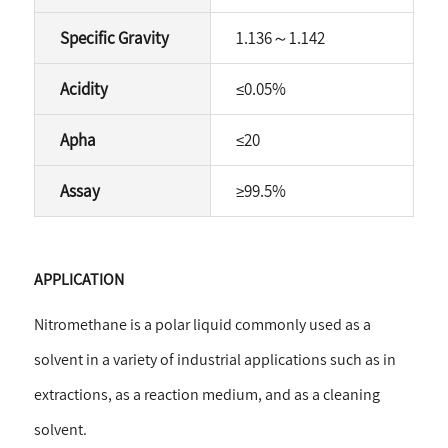
Specific Gravity
1.136
～
1.142
Acidity
≤
0.05%
Apha
≤
20
Assay
≥
99.5%
APPLICATION
Nitromethane is a polar liquid commonly used as a
solvent in a variety of industrial applications such as in
extractions, as a reaction medium, and as a cleaning
solvent.