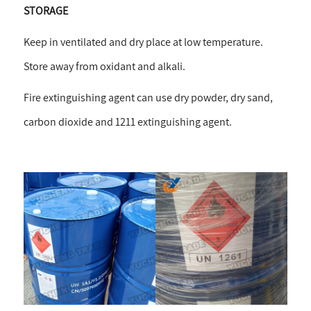
STORAGE
Keep in ventilated and dry place at low temperature.
Store away from oxidant and alkali.
Fire extinguishing agent can use dry powder, dry sand,
carbon dioxide and 1211 extinguishing agent.