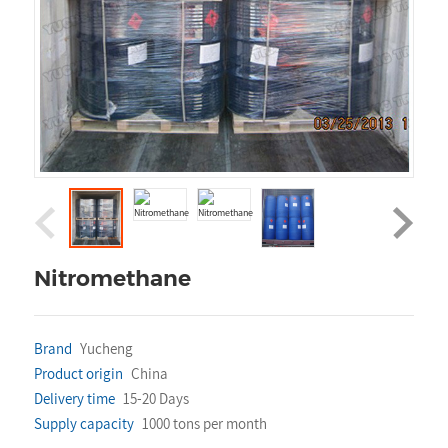
Nitromethane
Brand
Yucheng
Product origin
China
Delivery time
15-20 Days
Supply capacity
1000 tons per month