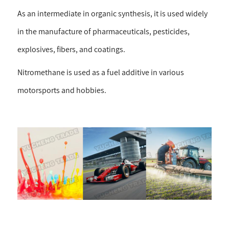
As an intermediate in organic synthesis, it is used widely
in the manufacture of pharmaceuticals, pesticides,
explosives, fibers, and coatings.
Nitromethane is used as a fuel additive in various
motorsports and hobbies.