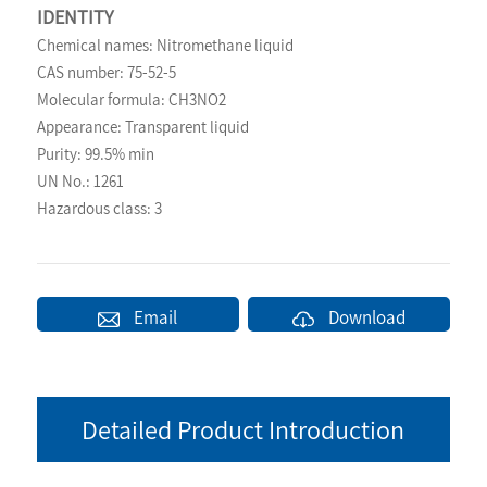
IDENTITY
Chemical names: Nitromethane liquid
CAS number: 75-52-5
Molecular formula: CH3NO2
Appearance: Transparent liquid
Purity: 99.5% min
UN No.: 1261
Hazardous class: 3
Email
Download
Detailed Product Introduction