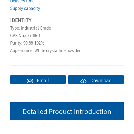
Delivery time
Supply capacity
IDENTITY
Type: Industrial Grade
CAS No.: 77-86-1
Purity: 99.88-102%
Appearance: White crystalline powder
Email
Download
Detailed Product Introduction