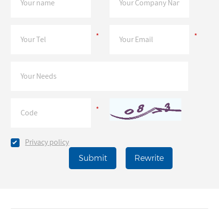
*
*
*
Privacy policy