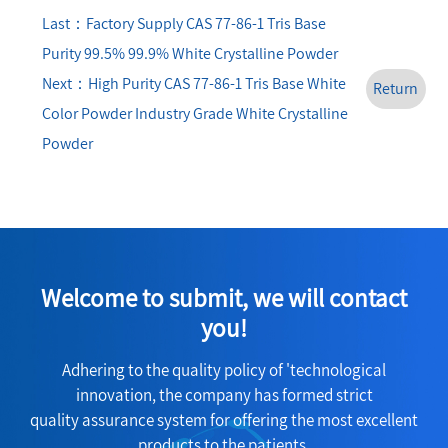
Last：Factory Supply CAS 77-86-1 Tris Base
Purity 99.5% 99.9% White Crystalline Powder
Next：High Purity CAS 77-86-1 Tris Base White
Return
Color Powder Industry Grade White Crystalline
Powder
Welcome to submit, we will contact
you!
Adhering to the quality policy of 'technological
innovation, the company has formed strict
quality assurance system for offering the most excellent
products to the patients.