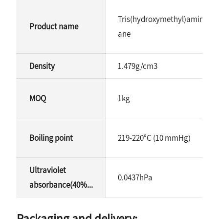
Tris(hydroxymethyl)aminome
Product name
ane
Density
1.479g/cm3
MOQ
1kg
Boiling point
219-220°C (10 mmHg)
Ultraviolet
0.0437hPa
absorbance(40%...
Packaging and delivery: