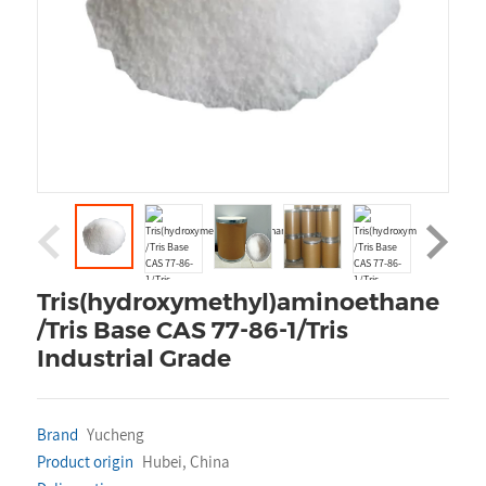
Tris(hydroxymethyl)aminoethane
/Tris Base CAS 77-86-1/Tris
Industrial Grade
Brand
Yucheng
Product origin
Hubei, China