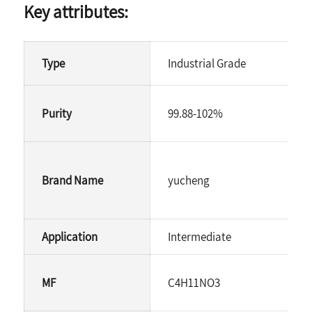
Key attributes:
Type
Industrial Grade
Purity
99.88-102%
Brand Name
yucheng
Application
Intermediate
MF
C4H11NO3