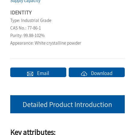
Supply capacity
IDENTITY
Type: Industrial Grade
CAS No.: 77-86-1
Purity: 99.88-102%
Appearance: White crystalline powder
Email
Download
Detailed Product Introduction
Key attributes: