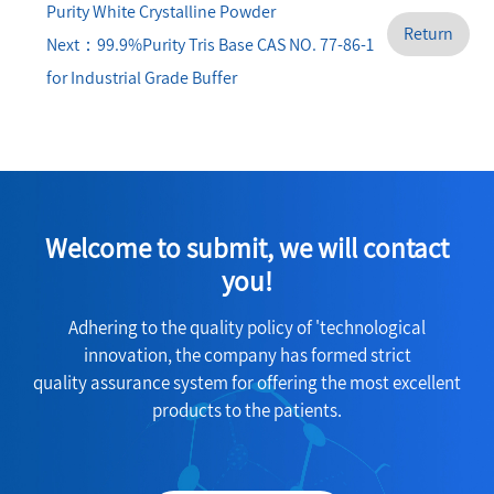
Purity White Crystalline Powder
Return
Next：99.9%Purity Tris Base CAS NO. 77-86-1
for Industrial Grade Buffer
Welcome to submit, we will contact
you!
Adhering to the quality policy of 'technological
innovation, the company has formed strict
quality assurance system for offering the most excellent
products to the patients.