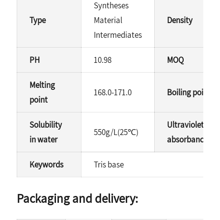
Syntheses
Type
Material
Density
Intermediates
PH
10.98
MOQ
Melting
168.0-171.0
Boiling point
point
Solubility
Ultraviolet
550g/L(25℃)
in water
absorbance(40%
Keywords
Tris base
Packaging and delivery: