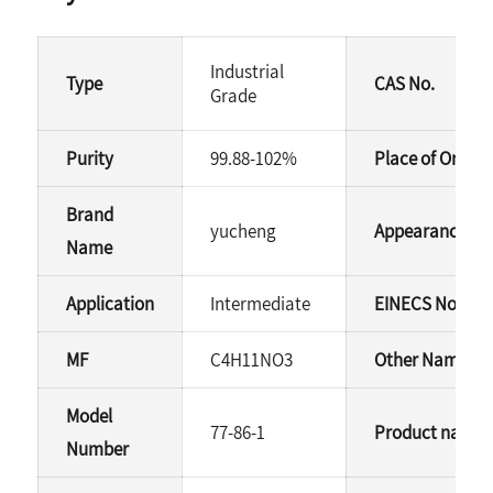
Industrial
Type
CAS No.
Grade
Purity
99.88-102%
Place of Origin
Brand
yucheng
Appearance
Name
Application
Intermediate
EINECS No.
MF
C4H11NO3
Other Names
Model
77-86-1
Product name
Number