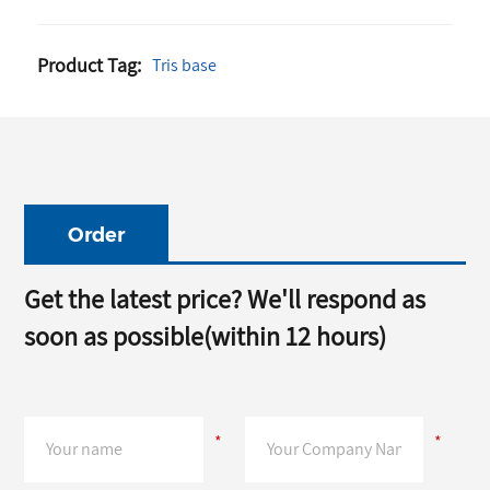
Base
99.5%
Base
77-86-1
White
99.9%
CAS NO.
for
l
Color
Purity
77-86-1
Industrial
Product Tag:
Tris base
Powder
White
Tris
Grade
Industry
Crystalline
Industry
Buffer
Grade
Powder
Grade
White
Crystalline
Powder
Order
Get the latest price? We'll respond as
soon as possible(within 12 hours)
*
*