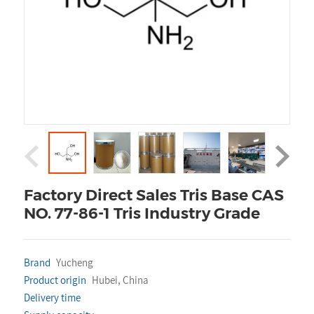
Factory Direct Sales Tris Base CAS
NO. 77-86-1 Tris Industry Grade
Brand
Yucheng
Product origin
Hubei, China
Delivery time