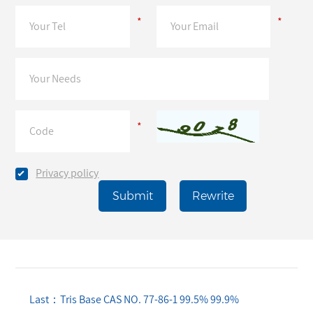
*
*
*
Privacy policy
Last：Tris Base CAS NO. 77-86-1 99.5% 99.9%