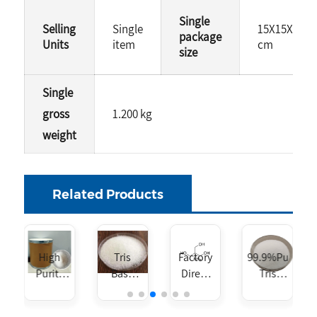
Single
Selling
Single
15X15X15
package
Units
item
cm
size
Single
gross
1.200 kg
weight
Related Products
roxymethyl)aminoethane
High
Tris
Factory
99.9%Purity
Purity
Base
Direct
Tris
CAS 77-
CAS NO.
Sales
Base
86-1 Tris
77-86-1
Tris
CAS NO.